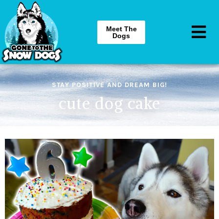
Meet The
Dogs
STAY POSITIVE AND DREAM BIG!
cute dog cake