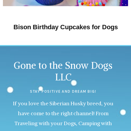
Bison Birthday Cupcakes for Dogs
Gone to the Snow Dogs
LLC
STAY POSITIVE AND DREAM BIG!
If you love the Siberian Husky breed, you
have come to the right channel! From
Traveling with your Dogs, Camping with