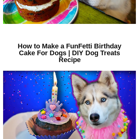
How to Make a FunFetti Birthday
Cake For Dogs | DIY Dog Treats
Recipe