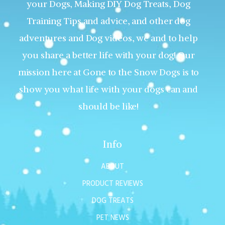
your Dogs, Making DIY Dog Treats, Dog
Training Tips and advice, and other dog
adventures and Dog videos, we and to help
you share a better life with your dog! Our
mission here at Gone to the Snow Dogs is to
show you what life with your dogs can and
should be like!
Info
ABOUT
PRODUCT REVIEWS
DOG TREATS
PET NEWS