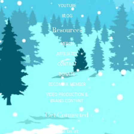
YOUTUBE
BLOG
Resources
MERCH
AFFILIATES
CONTACT
DONATE
BECOME A MEMBER
VIDEO PRODUCTION &
BRAND CONTENT
Get Connected
Mail us at: