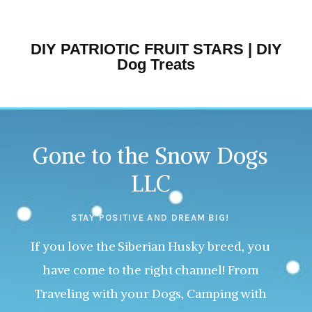
DIY PATRIOTIC FRUIT STARS | DIY
Dog Treats
Gone to the Snow Dogs
LLC
STAY POSITIVE AND DREAM BIG!
If you love the Siberian Husky breed, you
have come to the right channel! From
Traveling with your Dogs, Camping with