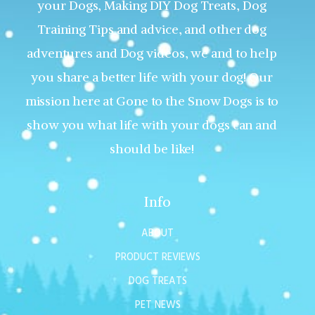
your Dogs, Making DIY Dog Treats, Dog
Training Tips and advice, and other dog
adventures and Dog videos, we and to help
you share a better life with your dog! Our
mission here at Gone to the Snow Dogs is to
show you what life with your dogs can and
should be like!
Info
ABOUT
PRODUCT REVIEWS
DOG TREATS
PET NEWS