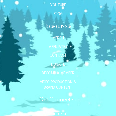
YOUTUBE
BLOG
Resources
MERCH
AFFILIATES
CONTACT
DONATE
BECOME A MEMBER
VIDEO PRODUCTION &
BRAND CONTENT
Get Connected
Mail us at: