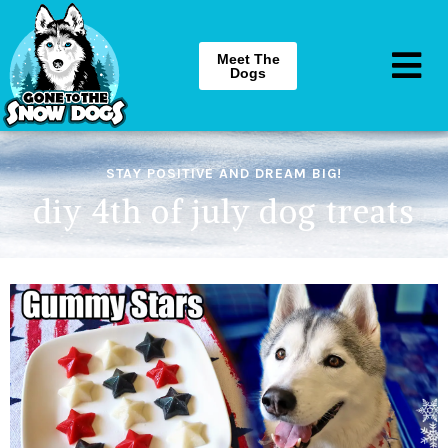
Meet The
Dogs
STAY POSITIVE AND DREAM BIG!
diy 4th of july dog treats