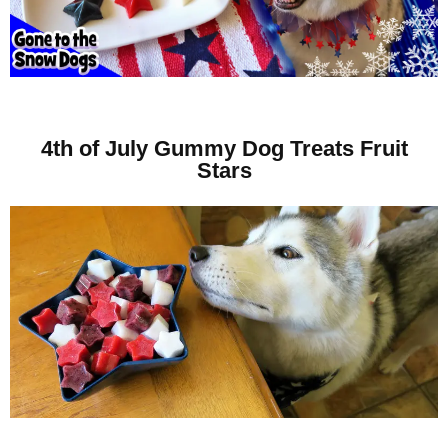
4th of July Gummy Dog Treats Fruit
Stars