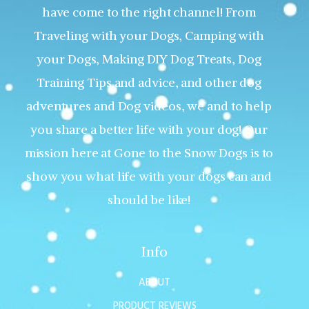
have come to the right channel! From
Traveling with your Dogs, Camping with
your Dogs, Making DIY Dog Treats, Dog
Training Tips and advice, and other dog
adventures and Dog videos, we and to help
you share a better life with your dog! Our
mission here at Gone to the Snow Dogs is to
show you what life with your dogs can and
should be like!
Info
ABOUT
PRODUCT REVIEWS