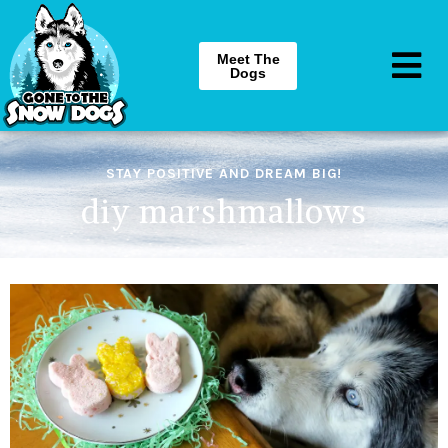
Meet The
Dogs
STAY POSITIVE AND DREAM BIG!
diy marshmallows