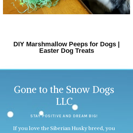
DIY Marshmallow Peeps for Dogs |
Easter Dog Treats
Gone to the Snow Dogs
LLC
STAY POSITIVE AND DREAM BIG!
If you love the Siberian Husky breed, you