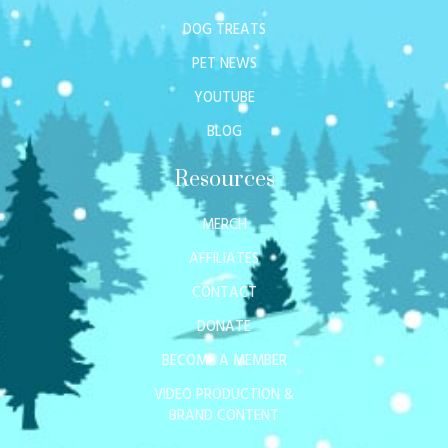
DOG TREATS
PET NEWS
YOUTUBE
BLOG
Resources
MERCH
AFFILIATES
CONTACT
DONATE
BECOME A MEMBER
VIDEO PRODUCTION &
BRAND CONTENT