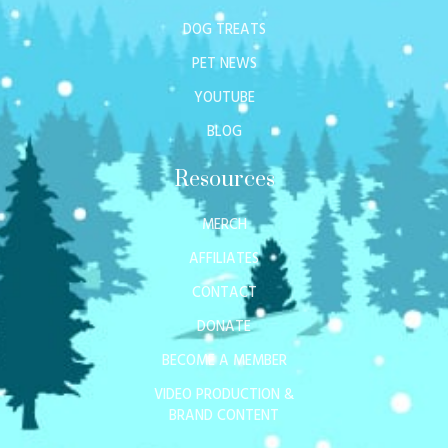
DOG TREATS
PET NEWS
YOUTUBE
BLOG
Resources
MERCH
AFFILIATES
CONTACT
DONATE
BECOME A MEMBER
VIDEO PRODUCTION &
BRAND CONTENT