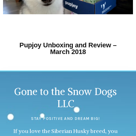
Pupjoy Unboxing and Review –
March 2018
Gone to the Snow Dogs
LLC
STAY POSITIVE AND DREAM BIG!
If you love the Siberian Husky breed, you