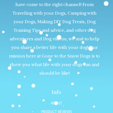
have come to the right channel! From
Traveling with your Dogs, Camping with
your Dogs, Making DIY Dog Treats, Dog
Training Tips and advice, and other dog
adventures and Dog videos, we and to help
you share a better life with your dog! Our
mission here at Gone to the Snow Dogs is to
show you what life with your dogs can and
should be like!
Info
ABOUT
PRODUCT REVIEWS