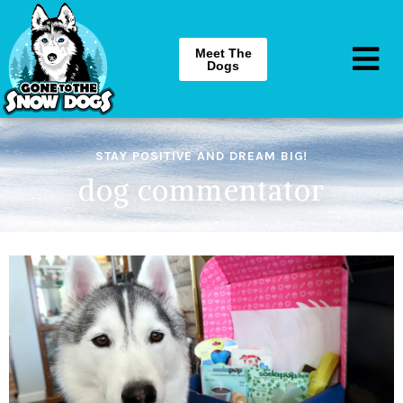
Meet The
Dogs
STAY POSITIVE AND DREAM BIG!
dog commentator