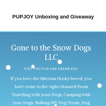
PUPJOY Unboxing and Giveaway
Gone to the Snow Dogs
LLC
STAY POSITIVE AND DREAM BIG!
If you love the Siberian Husky breed, you
have come to the right channel! From
Traveling with your Dogs, Camping with
your Dogs, Making DIY Dog Treats, Dog