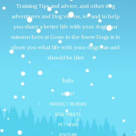
Training Tips and advice, and other dog
adventures and Dog videos, we and to help
you share a better life with your dog! Our
mission here at Gone to the Snow Dogs is to
show you what life with your dogs can and
should be like!
Info
ABOUT
PRODUCT REVIEWS
DOG TREATS
PET NEWS
YOUTUBE