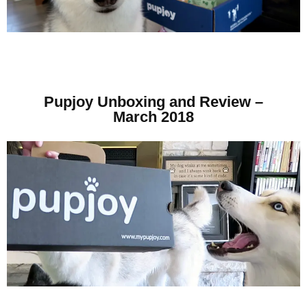
Pupjoy Unboxing and Review –
March 2018