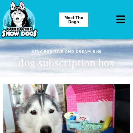
Meet The
Dogs
STAY POSITIVE AND DREAM BIG!
dog subscription box