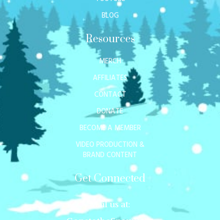
BLOG
Resources
MERCH
AFFILIATES
CONTACT
DONATE
BECOME A MEMBER
VIDEO PRODUCTION &
BRAND CONTENT
Get Connected
Mail us at: