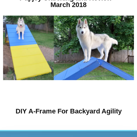
March 2018
DIY A-Frame For Backyard Agility