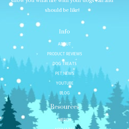
show you what life with your dogs can and
should be like!
Info
ABOUT
PRODUCT REVIEWS
DOG TREATS
PET NEWS
YOUTUBE
BLOG
Resources
MERCH