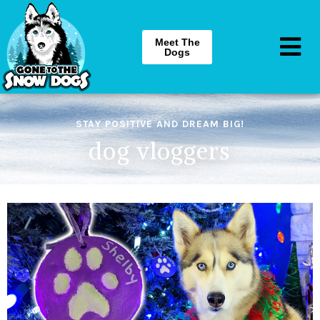
Meet The
Dogs
STAY POSITIVE AND DREAM BIG!
dog vloggers