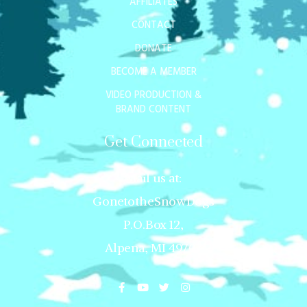
AFFILIATES
CONTACT
DONATE
BECOME A MEMBER
VIDEO PRODUCTION &
BRAND CONTENT
Get Connected
Mail us at:
GonetotheSnowDogs
P.O.Box 12,
Alpena, MI 49707