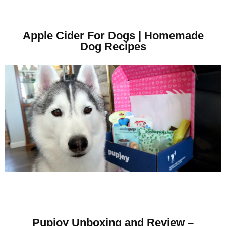
Apple Cider For Dogs | Homemade
Dog Recipes
Pupjoy Unboxing and Review –