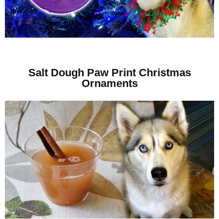
Salt Dough Paw Print Christmas
Ornaments