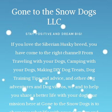
Gone to the Snow Dogs
LLC
STAY POSITIVE AND DREAM BIG!
If you love the Siberian Husky breed, you
have come to the right channel! From
Traveling with your Dogs, Camping with
your Dogs, Making DIY Dog Treats, Dog
Training Tips and advice, and other dog
adventures and Dog videos, we and to help
you share a better life with your dog! Our
mission here at Gone to the Snow Dogs is to