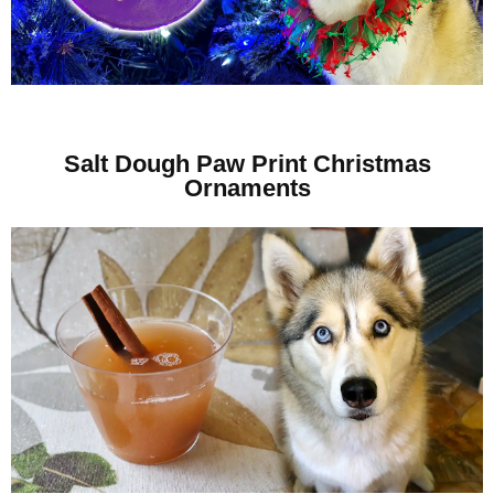
Salt Dough Paw Print Christmas
Ornaments