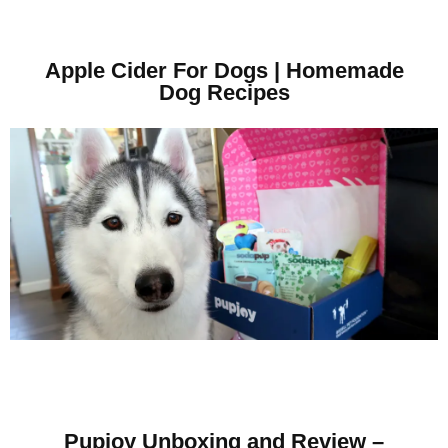
Apple Cider For Dogs | Homemade
Dog Recipes
Pupjoy Unboxing and Review –