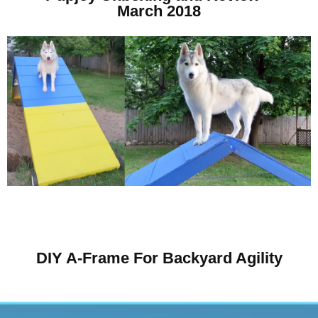
March 2018
DIY A-Frame For Backyard Agility