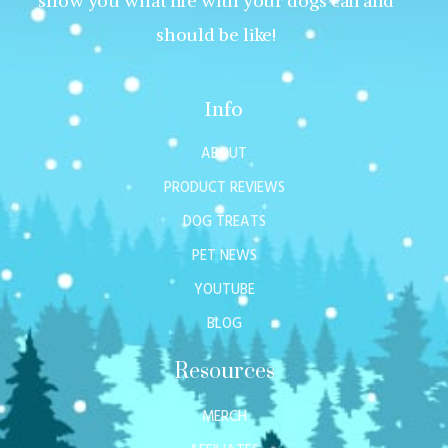
show you what life with your dogs can and
should be like!
Info
ABOUT
PRODUCT REVIEWS
DOG TREATS
PET NEWS
YOUTUBE
BLOG
Resources
MERCH