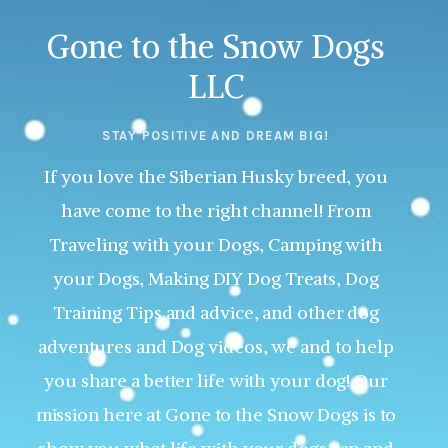
Gone to the Snow Dogs
LLC
STAY POSITIVE AND DREAM BIG!
If you love the Siberian Husky breed, you
have come to the right channel! From
Traveling with your Dogs, Camping with
your Dogs, Making DIY Dog Treats, Dog
Training Tips and advice, and other dog
adventures and Dog videos, we and to help
you share a better life with your dog! Our
mission here at Gone to the Snow Dogs is to