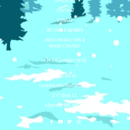
AFFILIATES
CONTACT
DONATE
BECOME A MEMBER
VIDEO PRODUCTION &
BRAND CONTENT
Get Connected
Mail us at:
GonetotheSnowDogs
P.O.Box 12,
Alpena, MI 49707