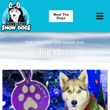
Meet The
Dogs
STAY POSITIVE AND DREAM BIG!
dog vlogs