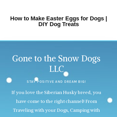
How to Make Easter Eggs for Dogs |
DIY Dog Treats
Gone to the Snow Dogs
LLC
STAY POSITIVE AND DREAM BIG!
If you love the Siberian Husky breed, you
have come to the right channel! From
Traveling with your Dogs, Camping with