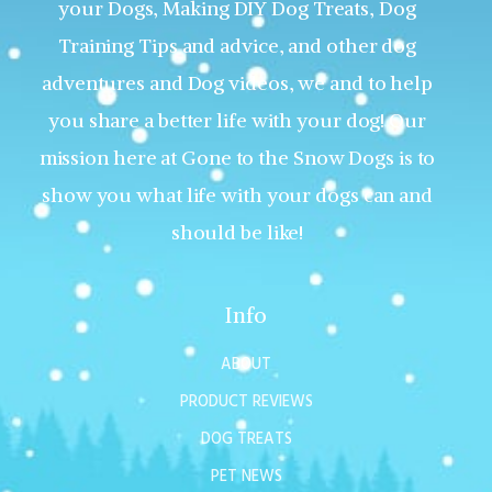
your Dogs, Making DIY Dog Treats, Dog
Training Tips and advice, and other dog
adventures and Dog videos, we and to help
you share a better life with your dog! Our
mission here at Gone to the Snow Dogs is to
show you what life with your dogs can and
should be like!
Info
ABOUT
PRODUCT REVIEWS
DOG TREATS
PET NEWS