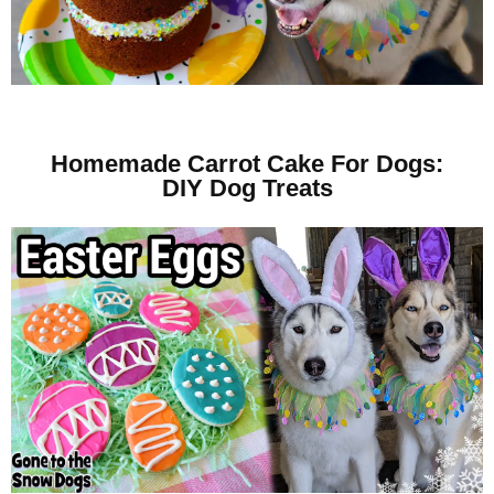
Homemade Carrot Cake For Dogs:
DIY Dog Treats