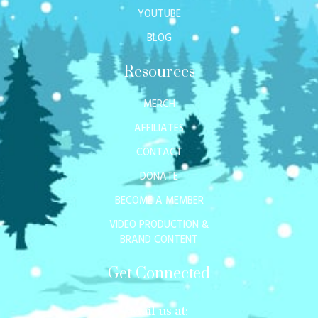
YOUTUBE
BLOG
Resources
MERCH
AFFILIATES
CONTACT
DONATE
BECOME A MEMBER
VIDEO PRODUCTION &
BRAND CONTENT
Get Connected
Mail us at: