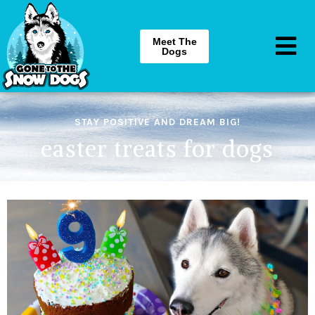
Meet The
Dogs
STAY POSITIVE AND DREAM BIG!
easter treats for dogs