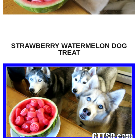
STRAWBERRY WATERMELON DOG
TREAT