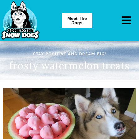
Meet The
Dogs
STAY POSITIVE AND DREAM BIG!
frosty watermelon treats