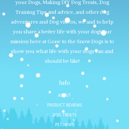
your Dogs, Making DIY Dog Treats, Dog
Training Tips and advice, and other dog
adventures and Dog videos, we and to help
you share a better life with your dog! Our
mission here at Gone to the Snow Dogs is to
show you what life with your dogs can and
should be like!
Info
ABOUT
PRODUCT REVIEWS
DOG TREATS
PET NEWS