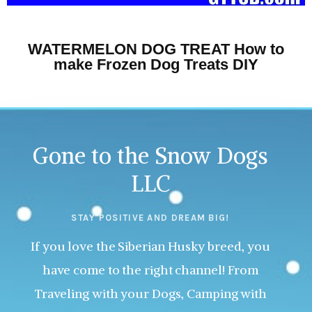
WATERMELON DOG TREAT How to
make Frozen Dog Treats DIY
Gone to the Snow Dogs
LLC
STAY POSITIVE AND DREAM BIG!
If you love the Siberian Husky breed, you
have come to the right channel! From
Traveling with your Dogs, Camping with