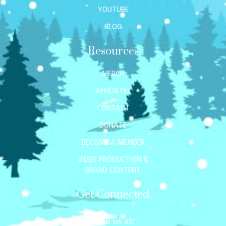
YOUTUBE
BLOG
Resources
MERCH
AFFILIATES
CONTACT
DONATE
BECOME A MEMBER
VIDEO PRODUCTION &
BRAND CONTENT
Get Connected
Mail us at: