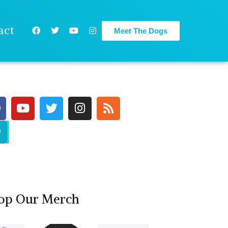
act
Meet The Dogs
op Our Merch