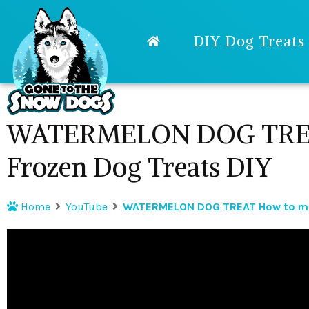
DIY Dog Treats
WATERMELON DOG TREA
Frozen Dog Treats DIY
Home
YouTube
WATERMELON DOG TREAT How to mak