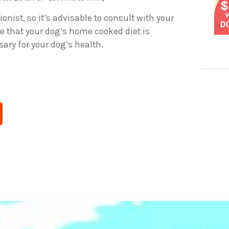
ionist, so it’s advisable to consult with your
e that your dog’s home cooked diet is
ary for your dog’s health.