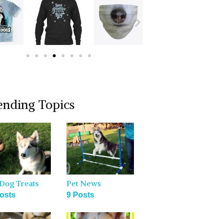
ending Topics
Dog Treats
Pet News
osts
9 Posts