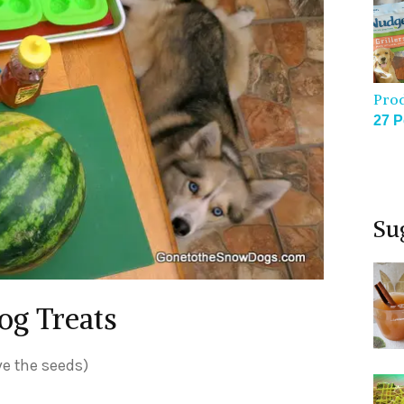
Pro
27 P
Su
og Treats
ve the seeds)