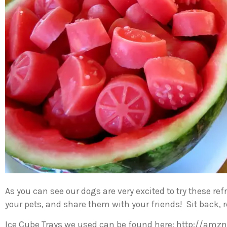
As you can see our dogs are very excited to try these r
your pets, and share them with your friends! Sit back, r
Ice Cube Trays we used can be found here: http://amzn.t