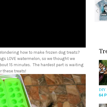
Tr
Wondering how to make frozen dog treats?
 dogs LOVE watermelon, so we thought we
 about 15 minutes. The hardest part is waiting
r these treats!
DIY 
64 P