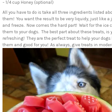
– 1/4 cup Honey (optional)
All you have to do is take all three ingredients listed 
them! You want the result to be very liquidy, just like a
and freeze. Now comes the hard part! Wait for the ice c
them to your dogs. The best part about these treats, i
refreshing! They are the perfect treat to help your dogs
them and good for you! As always, give treats in moder