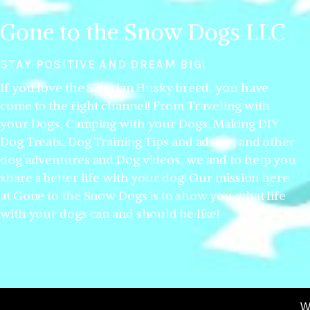
Gone to the Snow Dogs LLC
STAY POSITIVE AND DREAM BIG!
If you love the Siberian Husky breed, you have
come to the right channel! From Traveling with
your Dogs, Camping with your Dogs, Making DIY
Dog Treats, Dog Training Tips and advice, and other
dog adventures and Dog videos, we and to help you
share a better life with your dog! Our mission here
at Gone to the Snow Dogs is to show you what life
with your dogs can and should be like!
W