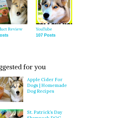
duct Review
YouTube
osts
107 Posts
ggested for you
Apple Cider For
Dogs | Homemade
Dog Recipes
St. Patrick’s Day
Shamrock DOG