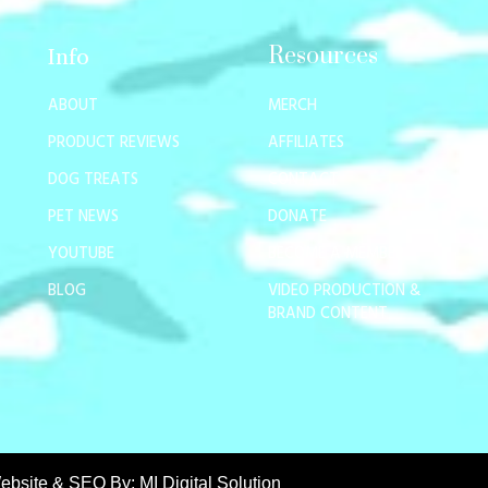
Resources
Info
ABOUT
MERCH
PRODUCT REVIEWS
AFFILIATES
DOG TREATS
CONTACT
PET NEWS
DONATE
YOUTUBE
BECOME A MEMBER
BLOG
VIDEO PRODUCTION &
BRAND CONTENT
ebsite & SEO By:
MI Digital Solution