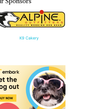
r Sponsors
K9 Cakery