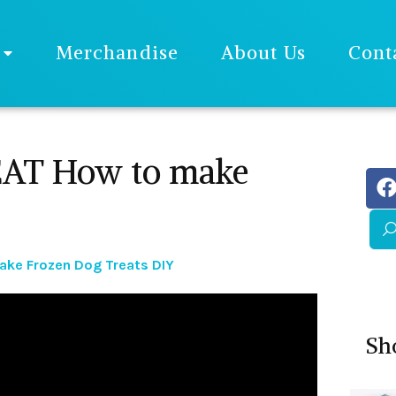
Merchandise
About Us
Cont
T How to make
e Frozen Dog Treats DIY
Sh