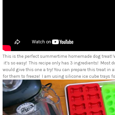
This is the perfect summertime homemade dog treat! 
it’s so easy! This recipe only has 3 ingredients! Most
would give this one a try! You can prepare this treat in
for them to freeze! I am using silicone ice cube trays fo