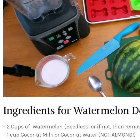
Ingredients for Watermelon D
– 2 Cups of Watermelon (Seedless, or if not, then remo
– 1 cup Coconut Milk or Coconut Water (NOT ALMOND!)