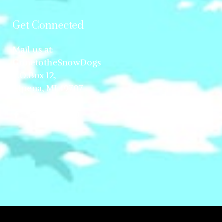
Get Connected
Mail us at:
GonetotheSnowDogs
P.O.Box 12,
Alpena, MI 49707