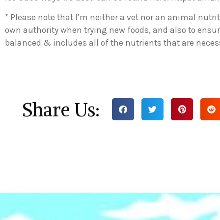
* Please note that I’m neither a vet nor an animal nutrit
own authority when trying new foods, and also to ensur
balanced & includes all of the nutrients that are necess
Share Us: