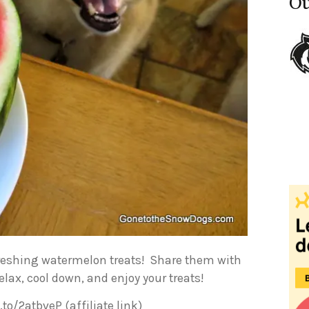
Ou
efreshing watermelon treats! Share them with
elax, cool down, and enjoy your treats!
o/2atbveP (affiliate link)