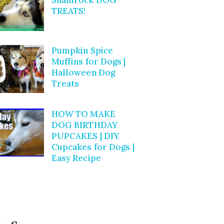
TREATS!
Pumpkin Spice
Muffins for Dogs |
Halloween Dog
Treats
HOW TO MAKE
DOG BIRTHDAY
PUPCAKES | DIY
Cupcakes for Dogs |
Easy Recipe