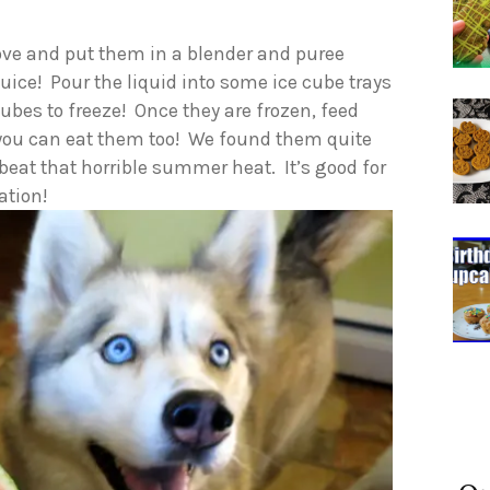
above and put them in a blender and puree
 juice! Pour the liquid into some ice cube trays
ubes to freeze! Once they are frozen, feed
s you can eat them too! We found them quite
 beat that horrible summer heat. It’s good for
ation!