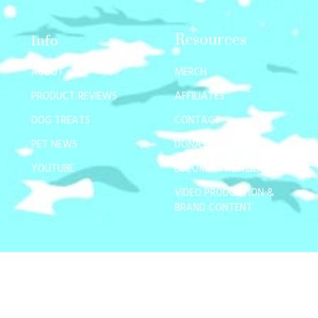
Resources
Info
ABOUT
MERCH
PRODUCT REVIEWS
AFFILIATES
DOG TREATS
CONTACT
PET NEWS
DONATE
YOUTUBE
BECOME A MEMBER
BLOG
VIDEO PRODUCTION &
BRAND CONTENT