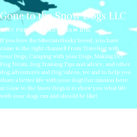
Gone to the Snow Dogs LLC
STAY POSITIVE AND DREAM BIG!
If you love the Siberian Husky breed, you have
come to the right channel! From Traveling with
your Dogs, Camping with your Dogs, Making DIY
Dog Treats, Dog Training Tips and advice, and other
dog adventures and Dog videos, we and to help you
share a better life with your dog! Our mission here
at Gone to the Snow Dogs is to show you what life
with your dogs can and should be like!