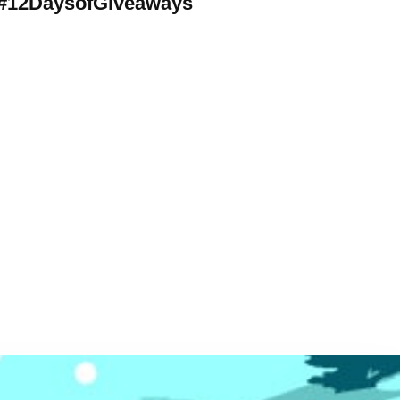
#12DaysofGiveaways