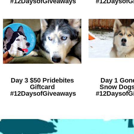
#12DaysofGiveaways
#12DaysofG
Day 3 $50 Pridebites
Day 1 Gone
Giftcard
Snow Dogs
#12DaysofGiveaways
#12DaysofG