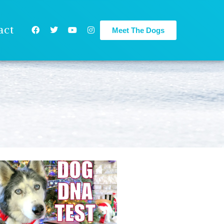
act
Meet The Dogs