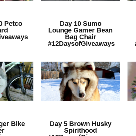
0 Petco
Day 10 Sumo
ard
Lounge Gamer Bean
iveaways
Bag Chair
#12DaysofGiveaways
ger Bike
Day 5 Brown Husky
er
Spirithood