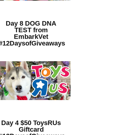
Day 8 DOG DNA
TEST from
EmbarkVet
#12DaysofGiveaways
Day 4 $50 ToysRUs
Giftcard