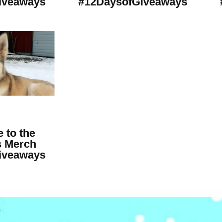
iveaways
#12DaysofGiveaways
 to the
 Merch
iveaways