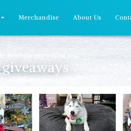
Merchandise
About Us
Cont
AY POSITIVE AND DREAM BIG!
giveaways