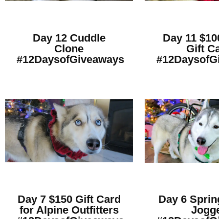
Day 12 Cuddle
Day 11 $10
Clone
Gift C
#12DaysofGiveaways
#12DaysofG
Day 7 $150 Gift Card
Day 6 Sprin
for Alpine Outfitters
Jogg