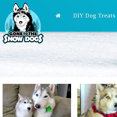
DIY Dog Treats
ST