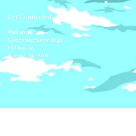
Get Connected
Mail us at:
GonetotheSnowDogs
P.O.Box 12,
Alpena, MI 49707