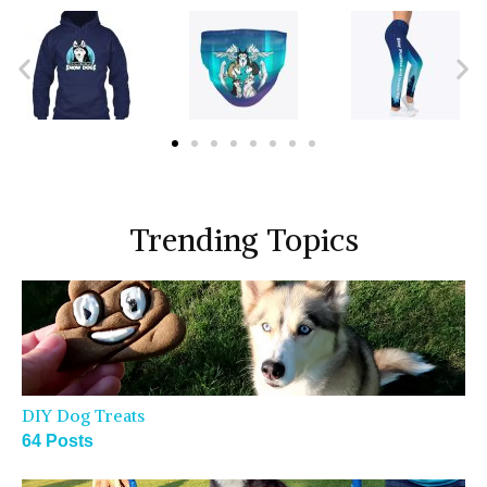
Trending Topics
DIY Dog Treats
64 Posts