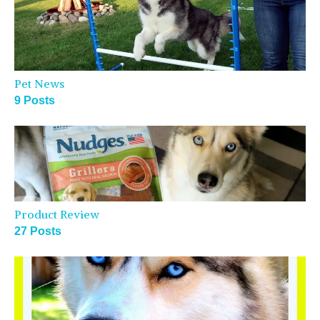
Pet News
9 Posts
Product Review
27 Posts