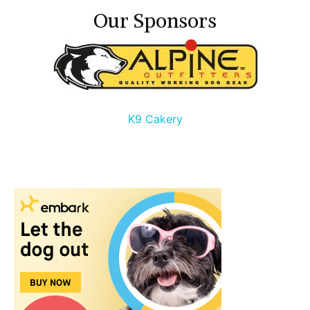
Our Sponsors
K9 Cakery