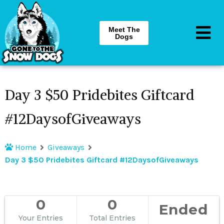
Meet The
Dogs
Day 3 $50 Pridebites Giftcard
#12DaysofGiveaways
Home
Giveaways
Day 3 $50 Pridebites Giftcard #12DaysofGiveaways
0
0
Ended
Your Entries
Total Entries