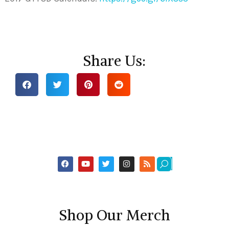
Share Us:
Shop Our Merch