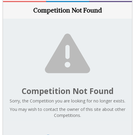
Competition Not Found
Competition Not Found
Sorry, the Competition you are looking for no longer exists.
You may wish to contact the owner of this site about other
Competitions.