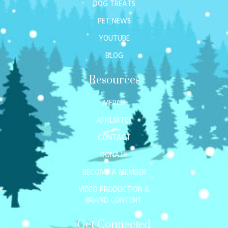
DOG TREATS
PET NEWS
YOUTUBE
BLOG
Resources
MERCH
AFFILIATES
CONTACT
DONATE
BECOME A MEMBER
VIDEO PRODUCTION &
BRAND CONTENT
Get Connected