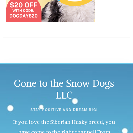
Gone to the Snow Dogs
LLC
STAY POSITIVE AND DREAM BIG!
If you love the Siberian Husky breed, you
have come to the right channel! From