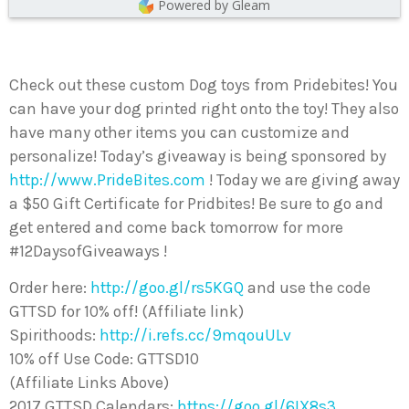
Powered by Gleam
Check out these custom Dog toys from Pridebites! You
can have your dog printed right onto the toy! They also
have many other items you can customize and
personalize! Today’s giveaway is being sponsored by
http://www.PrideBites.com
! Today we are giving away
a $50 Gift Certificate for Pridbites! Be sure to go and
get entered and come back tomorrow for more
#12DaysofGiveaways !
Order here:
http://goo.gl/rs5KGQ
and use the code
GTTSD for 10% off! (Affiliate link)
Spirithoods:
http://i.refs.cc/9mqouULv
10% off Use Code: GTTSD10
(Affiliate Links Above)
2017 GTTSD Calendars:
https://goo.gl/6IX8s3