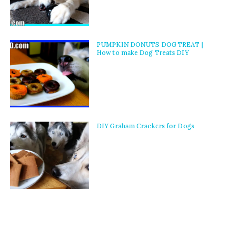
PUMPKIN DONUTS DOG TREAT |
How to make Dog Treats DIY
DIY Graham Crackers for Dogs