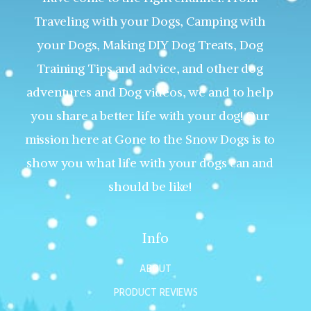
Traveling with your Dogs, Camping with
your Dogs, Making DIY Dog Treats, Dog
Training Tips and advice, and other dog
adventures and Dog videos, we and to help
you share a better life with your dog! Our
mission here at Gone to the Snow Dogs is to
show you what life with your dogs can and
should be like!
Info
ABOUT
PRODUCT REVIEWS