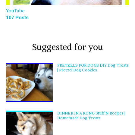
YouTube
107 Posts
Suggested for you
PRETZELS FOR DOGS DIY Dog Treats
| Pretzel Dog Cookies
DINNER IN A KONG Stuff’N Recipes |
Homemade Dog Treats