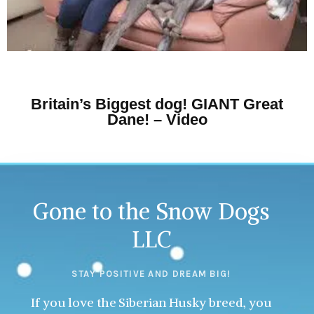
Britain’s Biggest dog! GIANT Great
Dane! – Video
Gone to the Snow Dogs
LLC
STAY POSITIVE AND DREAM BIG!
If you love the Siberian Husky breed, you