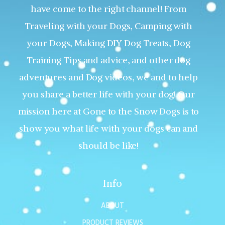
have come to the right channel! From
Traveling with your Dogs, Camping with
your Dogs, Making DIY Dog Treats, Dog
Training Tips and advice, and other dog
adventures and Dog videos, we and to help
you share a better life with your dog! Our
mission here at Gone to the Snow Dogs is to
show you what life with your dogs can and
should be like!
Info
ABOUT
PRODUCT REVIEWS