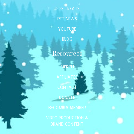
DOG TREATS
PET NEWS
YOUTUBE
BLOG
Resources
MERCH
AFFILIATES
CONTACT
DONATE
BECOME A MEMBER
VIDEO PRODUCTION &
BRAND CONTENT