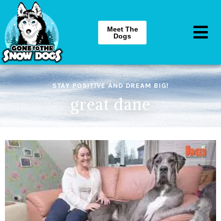
Meet The
Dogs
STAY POSITIVE AND DREAM BIG!
great dane