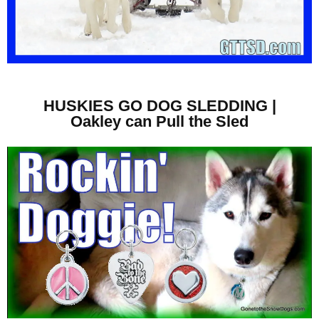
HUSKIES GO DOG SLEDDING |
Oakley can Pull the Sled