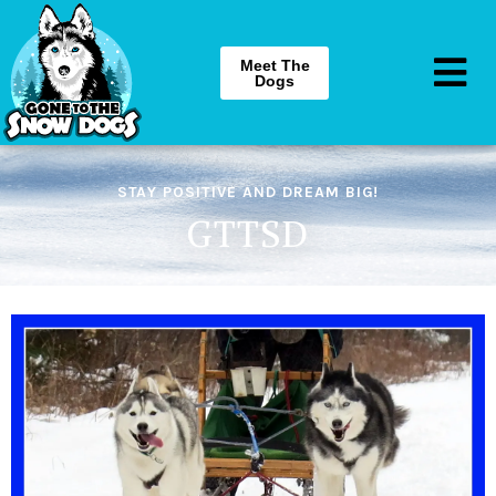
Meet The
Dogs
STAY POSITIVE AND DREAM BIG!
GTTSD