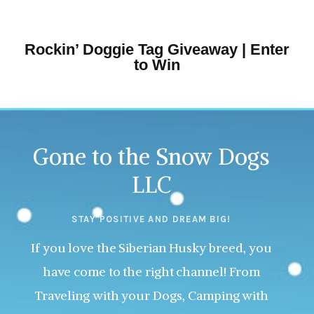
Rockin’ Doggie Tag Giveaway | Enter
to Win
Gone to the Snow Dogs
LLC
STAY POSITIVE AND DREAM BIG!
If you love the Siberian Husky breed, you
have come to the right channel! From
Traveling with your Dogs, Camping with