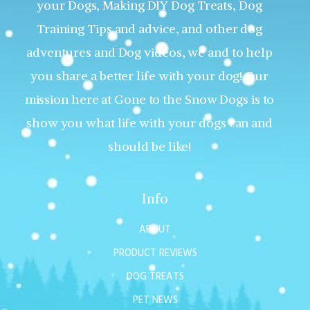
your Dogs, Making DIY Dog Treats, Dog
Training Tips and advice, and other dog
adventures and Dog videos, we and to help
you share a better life with your dog! Our
mission here at Gone to the Snow Dogs is to
show you what life with your dogs can and
should be like!
Info
ABOUT
PRODUCT REVIEWS
DOG TREATS
PET NEWS