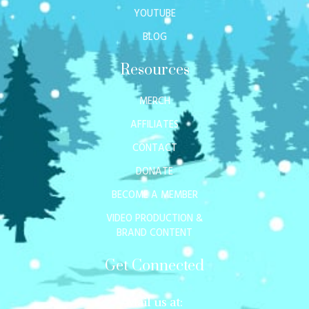
YOUTUBE
BLOG
Resources
MERCH
AFFILIATES
CONTACT
DONATE
BECOME A MEMBER
VIDEO PRODUCTION &
BRAND CONTENT
Get Connected
Mail us at: