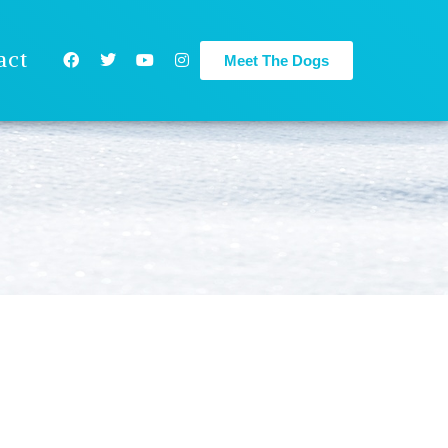
act
Meet The Dogs