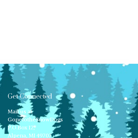
Get Connected
Mail us at:
GonetotheSnowDogs
P.O.Box 12,
Alpena, MI 49707