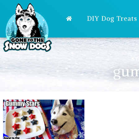
DIY Dog Treats
ST
gum