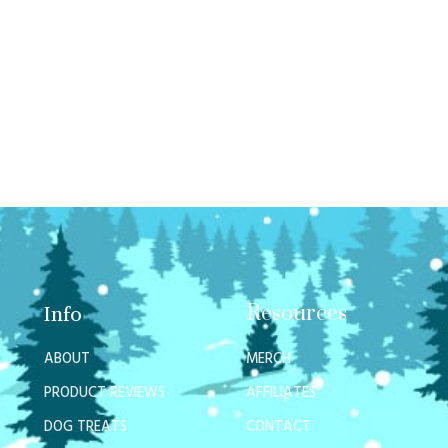
Resources
Info
ABOUT
MERCH
PRODUCT REVIEWS
AFFILIATES
DOG TREATS
CONTACT