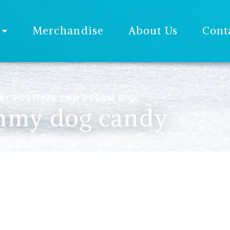
Merchandise
About Us
Cont
AY POSITIVE AND DREAM BIG!
my dog candy