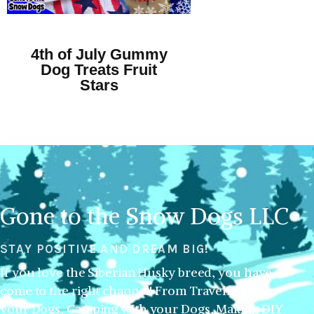
4th of July Gummy
Dog Treats Fruit
Stars
Gone to the Snow Dogs LLC
STAY POSITIVE AND DREAM BIG!
If you love the Siberian Husky breed, you have
come to the right channel! From Traveling with
your Dogs, Camping with your Dogs, Making DIY