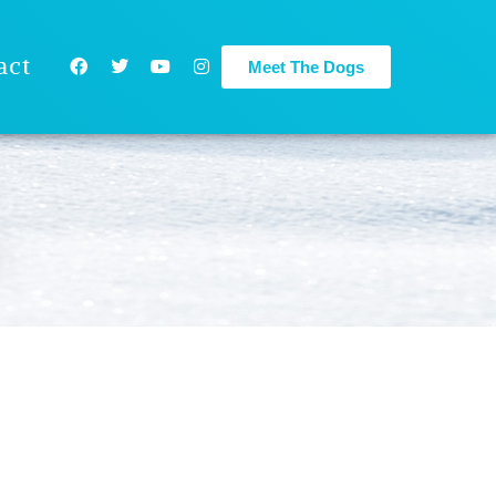
act
Meet The Dogs
e