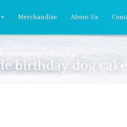
Merchandise
About Us
Cont
AY POSITIVE AND DREAM BIG!
 birthday dog cak