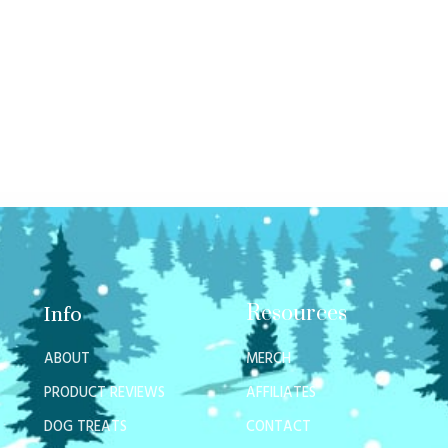
Resources
Info
ABOUT
MERCH
PRODUCT REVIEWS
AFFILIATES
DOG TREATS
CONTACT