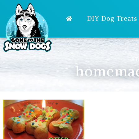
DIY Dog Treats
ST
homemade