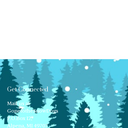
Get Connected
Mail us at:
GonetotheSnowDogs
P.O.Box 12,
Alpena, MI 49707