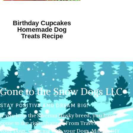
Birthday Cupcakes
Homemade Dog
Treats Recipe
Gone to the Snow Dogs LLC
STAY POSITIVE AND DREAM BIG!
If you love the Siberian Husky breed, you have
come to the right channel! From Traveling with
your Dogs, Camping with your Dogs, Making DIY