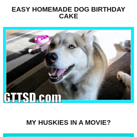
EASY HOMEMADE DOG BIRTHDAY
CAKE
MY HUSKIES IN A MOVIE?