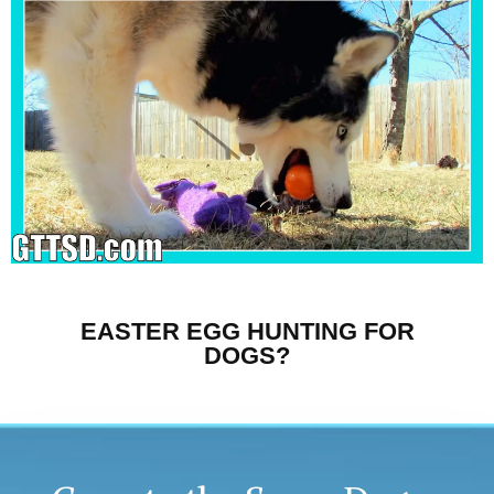
EASTER EGG HUNTING FOR
DOGS?