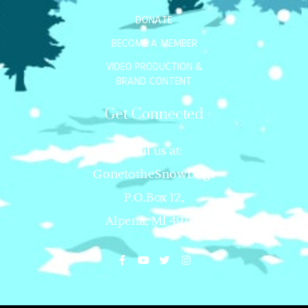
DONATE
BECOME A MEMBER
VIDEO PRODUCTION &
BRAND CONTENT
Get Connected
Mail us at:
GonetotheSnowDogs
P.O.Box 12,
Alpena, MI 49707