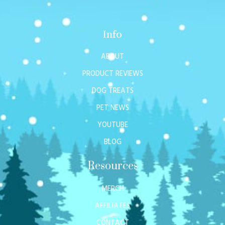
Info
ABOUT
PRODUCT REVIEWS
DOG TREATS
PET NEWS
YOUTUBE
BLOG
Resources
MERCH
AFFILIATES
CONTACT