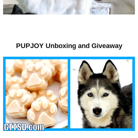
PUPJOY Unboxing and Giveaway