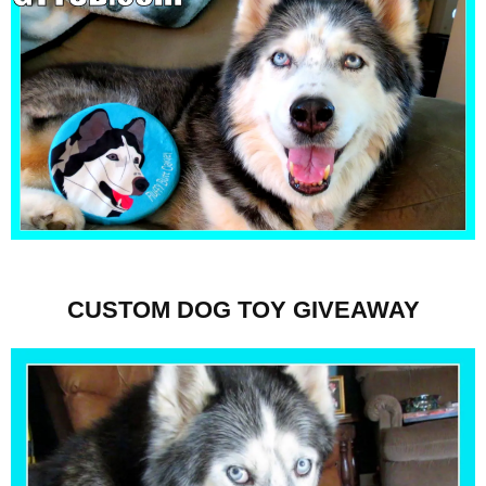
CUSTOM DOG TOY GIVEAWAY