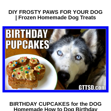
DIY FROSTY PAWS FOR YOUR DOG
| Frozen Homemade Dog Treats
BIRTHDAY CUPCAKES for the DOG
Homemade How to Dog Birthday