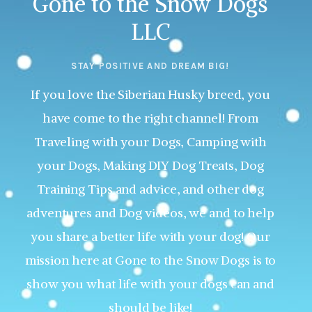
Gone to the Snow Dogs
LLC
STAY POSITIVE AND DREAM BIG!
If you love the Siberian Husky breed, you
have come to the right channel! From
Traveling with your Dogs, Camping with
your Dogs, Making DIY Dog Treats, Dog
Training Tips and advice, and other dog
adventures and Dog videos, we and to help
you share a better life with your dog! Our
mission here at Gone to the Snow Dogs is to
show you what life with your dogs can and
should be like!