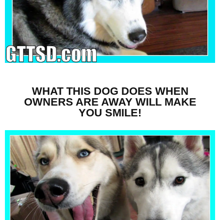
WHAT THIS DOG DOES WHEN
OWNERS ARE AWAY WILL MAKE
YOU SMILE!