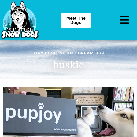
Meet The
Dogs
STAY POSITIVE AND DREAM BIG!
huskie