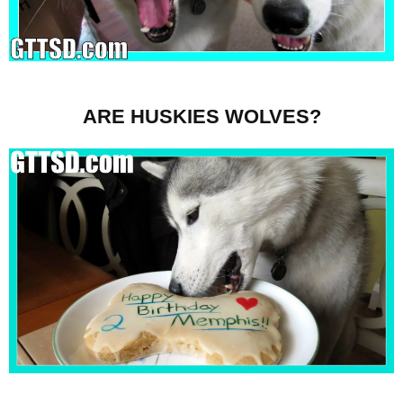
ARE HUSKIES WOLVES?