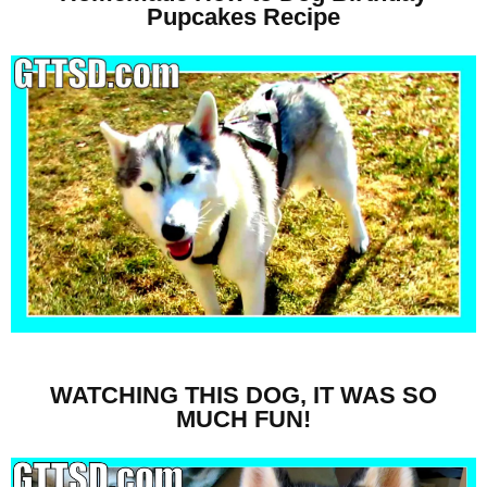
Pupcakes Recipe
WATCHING THIS DOG, IT WAS SO
MUCH FUN!