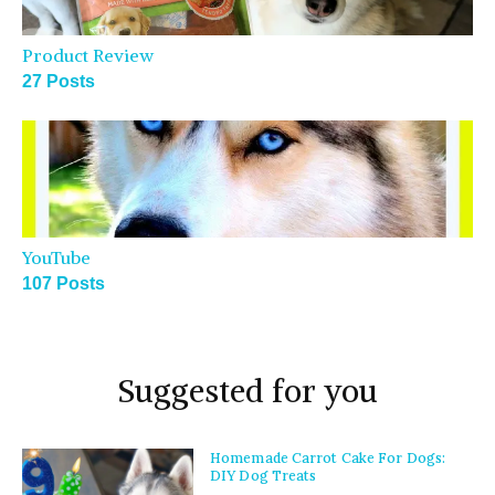
Product Review
27 Posts
YouTube
107 Posts
Suggested for you
Homemade Carrot Cake For Dogs:
DIY Dog Treats