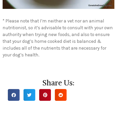
* Please note that I’m neither a vet nor an animal
nutritionist, so it’s advisable to consult with your own
authority when trying new foods, and also to ensure
that your dog’s home cooked diet is balanced &
includes all of the nutrients that are necessary for
your dog’s health.
Share Us: