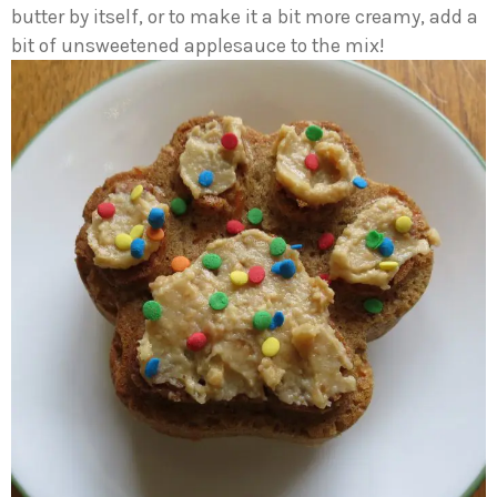
butter by itself, or to make it a bit more creamy, add a
bit of unsweetened applesauce to the mix!