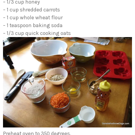
– 1/3 cup honey
– 1 cup shredded carrots
– 1 cup whole wheat flour
– 1 teaspoon baking soda
– 1/3 cup quick cooking oats
Preheat oven to 350 degrees.