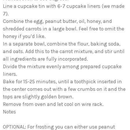
Line a cupcake tin with 6-7 cupcake liners (we made
7).
Combine the egg, peanut butter, oil, honey, and
shredded carrots in a large bowl. Feel free to omit the
honey if you’d like.
In a separate bowl, combine the flour, baking soda,
and oats. Add this to the carrot mixture, and stir until
all ingredients are fully incorporated.
Divide the mixture evenly among prepared cupcake
liners.
Bake for 15-25 minutes, until a toothpick inserted in
the center comes out with a few crumbs on it and the
tops are slightly golden brown.
Remove from oven and let cool on wire rack.
Notes
OPTIONAL: For frosting you can either use peanut