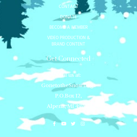
CONTACT
DONATE
BECOME A MEMBER
VIDEO PRODUCTION &
BRAND CONTENT
Get Connected
Mail us at:
GonetotheSnowDogs
P.O.Box 12,
Alpena, MI 49707