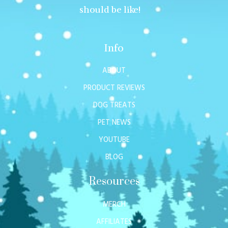
should be like!
Info
ABOUT
PRODUCT REVIEWS
DOG TREATS
PET NEWS
YOUTUBE
BLOG
Resources
MERCH
AFFILIATES