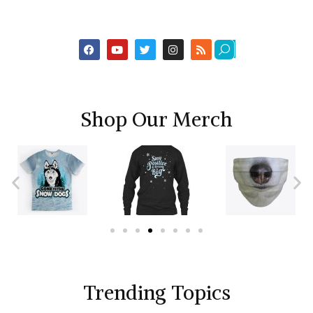
Shop Our Merch
Trending Topics