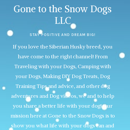
Gone to the Snow Dogs
LLC
STAY POSITIVE AND DREAM BIG!
If you love the Siberian Husky breed, you
have come to the right channel! From
Traveling with your Dogs, Camping with
your Dogs, Making DIY Dog Treats, Dog
Training Tips and advice, and other dog
adventures and Dog videos, we and to help
you share a better life with your dog! Our
mission here at Gone to the Snow Dogs is to
show you what life with your dogs can and