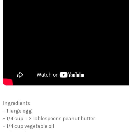
Ingredients
– 1 large egg
– 1/4 cup + 2 Tablespoons peanut butter
– 1/4 cup vegetable oil