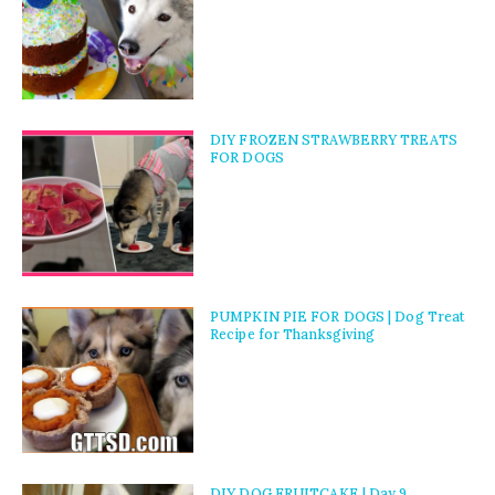
DIY FROZEN STRAWBERRY TREATS
FOR DOGS
PUMPKIN PIE FOR DOGS | Dog Treat
Recipe for Thanksgiving
DIY DOG FRUITCAKE | Day 9