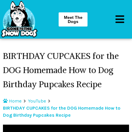
Meet The
Dogs
BIRTHDAY CUPCAKES for the
DOG Homemade How to Dog
Birthday Pupcakes Recipe
Home
YouTube
BIRTHDAY CUPCAKES for the DOG Homemade How to
Dog Birthday Pupcakes Recipe