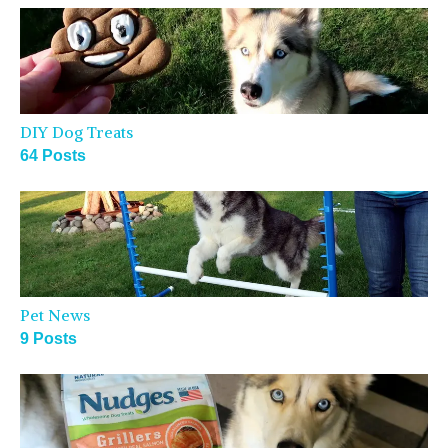
DIY Dog Treats
64 Posts
Pet News
9 Posts