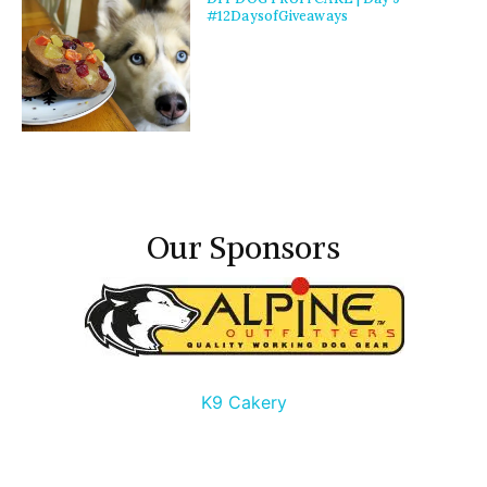
#12DaysofGiveaways
Our Sponsors
K9 Cakery