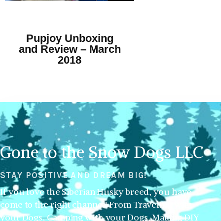
Pupjoy Unboxing
and Review – March
2018
Gone to the Snow Dogs LLC
STAY POSITIVE AND DREAM BIG!
If you love the Siberian Husky breed, you have
come to the right channel! From Traveling with
your Dogs, Camping with your Dogs, Making DIY