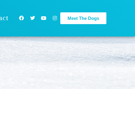
act
Meet The Dogs