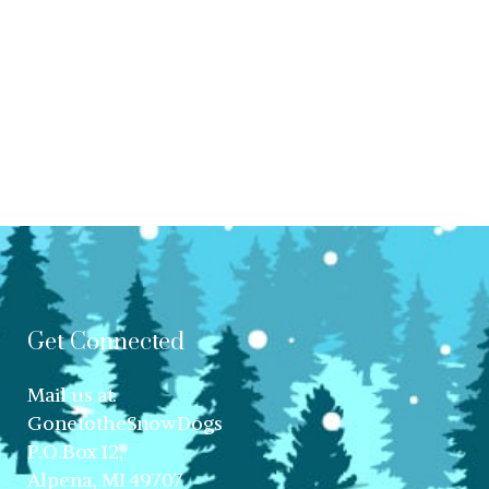
Get Connected
Mail us at:
GonetotheSnowDogs
P.O.Box 12,
Alpena, MI 49707