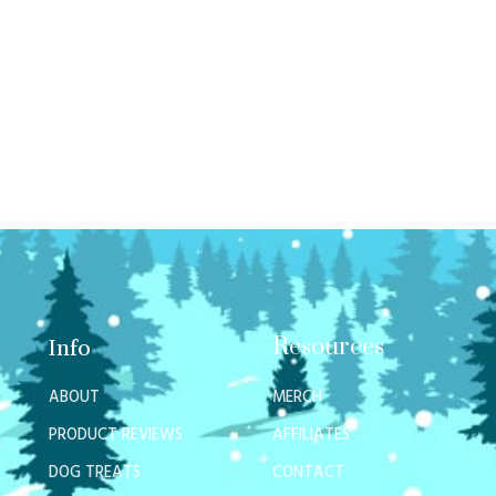
Resources
Info
ABOUT
MERCH
PRODUCT REVIEWS
AFFILIATES
DOG TREATS
CONTACT