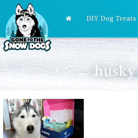
DIY Dog Treats
ST
husky 