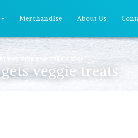
Merchandise
About Us
Cont
AY POSITIVE AND DREAM BIG!
gets veggie treats