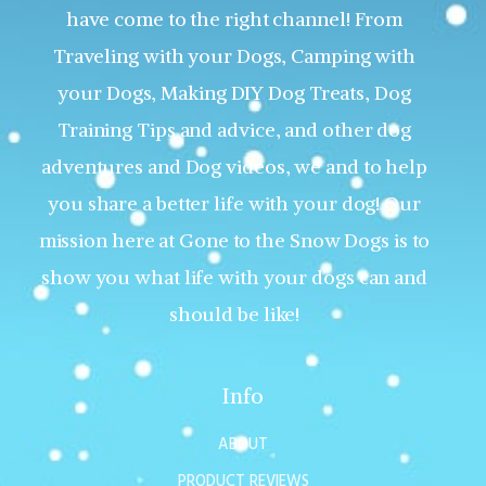
have come to the right channel! From
Traveling with your Dogs, Camping with
your Dogs, Making DIY Dog Treats, Dog
Training Tips and advice, and other dog
adventures and Dog videos, we and to help
you share a better life with your dog! Our
mission here at Gone to the Snow Dogs is to
show you what life with your dogs can and
should be like!
Info
ABOUT
PRODUCT REVIEWS