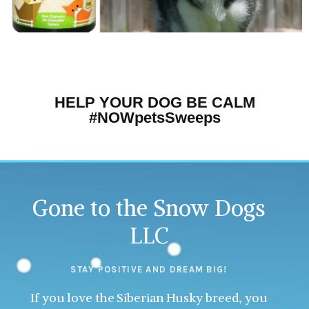
HELP YOUR DOG BE CALM
#NOWpetsSweeps
Gone to the Snow Dogs
LLC
STAY POSITIVE AND DREAM BIG!
If you love the Siberian Husky breed, you