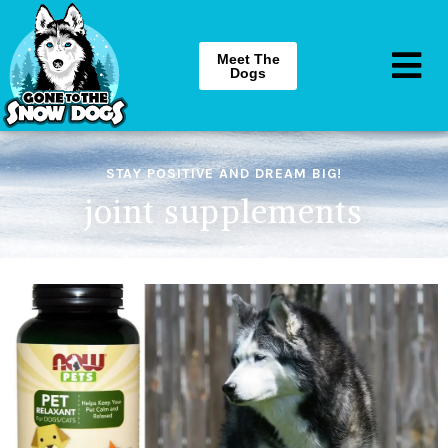
Meet The
Dogs
STAY POSITIVE AND DREAM BIG!
joint supplements