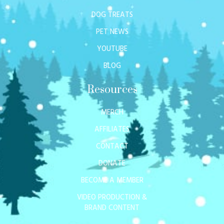
DOG TREATS
PET NEWS
YOUTUBE
BLOG
Resources
MERCH
AFFILIATES
CONTACT
DONATE
BECOME A MEMBER
VIDEO PRODUCTION &
BRAND CONTENT