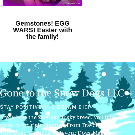
Gemstones! EGG
WARS! Easter with
the family!
Gone to the Snow Dogs LLC
STAY POSITIVE AND DREAM BIG!
If you love the Siberian Husky breed, you have
come to the right channel! From Traveling with
your Dogs, Camping with your Dogs, Making DIY