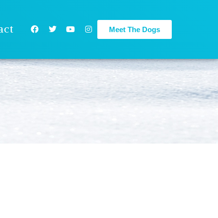
act
Meet The Dogs