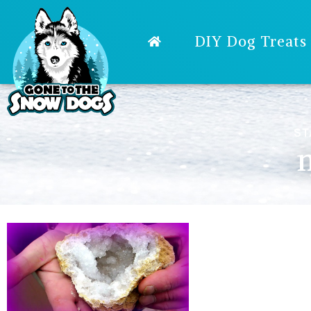
DIY Dog Treats
ST