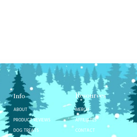
Resources
Info
ABOUT
MERCH
PRODUCT REVIEWS
AFFILIATES
DOG TREATS
CONTACT