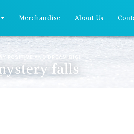
Merchandise
About Us
Cont
AY POSITIVE AND DREAM BIG!
mystery falls