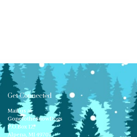
Get Connected
Mail us at:
GonetotheSnowDogs
P.O.Box 12,
Alpena, MI 49707