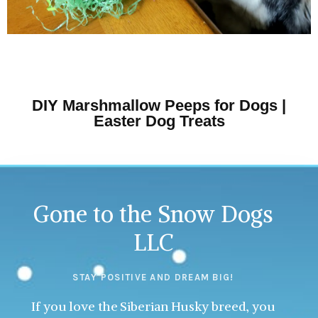
DIY Marshmallow Peeps for Dogs |
Easter Dog Treats
Gone to the Snow Dogs
LLC
STAY POSITIVE AND DREAM BIG!
If you love the Siberian Husky breed, you