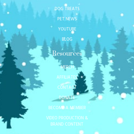
DOG TREATS
PET NEWS
YOUTUBE
BLOG
Resources
MERCH
AFFILIATES
CONTACT
DONATE
BECOME A MEMBER
VIDEO PRODUCTION &
BRAND CONTENT