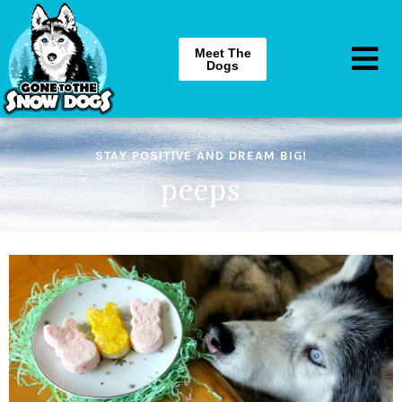
Meet The
Dogs
STAY POSITIVE AND DREAM BIG!
peeps