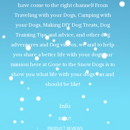
have come to the right channel! From
Traveling with your Dogs, Camping with
your Dogs, Making DIY Dog Treats, Dog
Training Tips and advice, and other dog
adventures and Dog videos, we and to help
you share a better life with your dog! Our
mission here at Gone to the Snow Dogs is to
show you what life with your dogs can and
should be like!
Info
ABOUT
PRODUCT REVIEWS