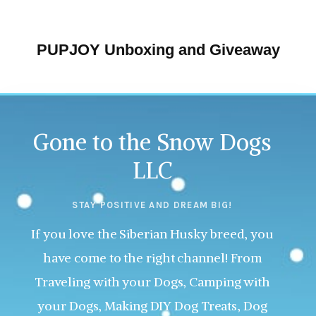
PUPJOY Unboxing and Giveaway
Gone to the Snow Dogs
LLC
STAY POSITIVE AND DREAM BIG!
If you love the Siberian Husky breed, you
have come to the right channel! From
Traveling with your Dogs, Camping with
your Dogs, Making DIY Dog Treats, Dog