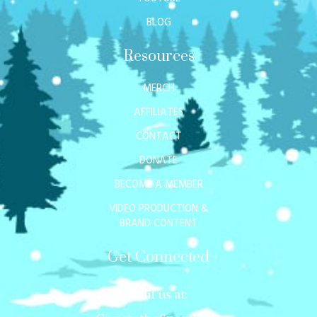
BLOG
Resources
MERCH
AFFILIATES
CONTACT
DONATE
BECOME A MEMBER
VIDEO PRODUCTION &
BRAND CONTENT
Get Connected
Mail us at: