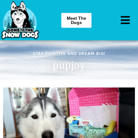
Meet The
Dogs
STAY POSITIVE AND DREAM BIG!
pupjoy