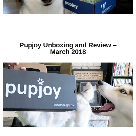
Pupjoy Unboxing and Review –
March 2018