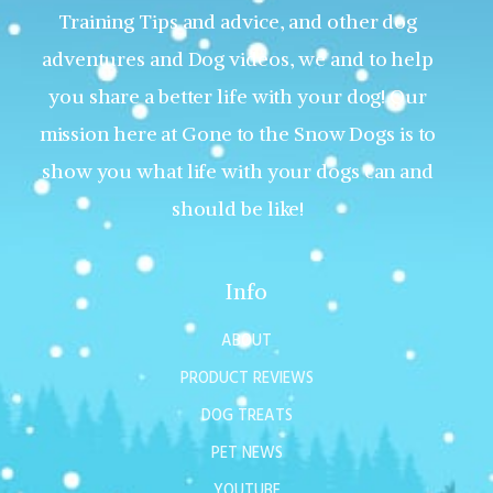
Training Tips and advice, and other dog
adventures and Dog videos, we and to help
you share a better life with your dog! Our
mission here at Gone to the Snow Dogs is to
show you what life with your dogs can and
should be like!
Info
ABOUT
PRODUCT REVIEWS
DOG TREATS
PET NEWS
YOUTUBE