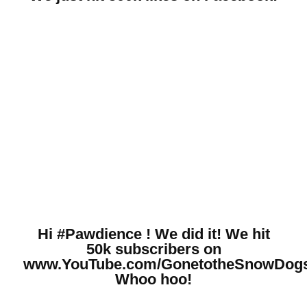
Hi #Pawdience ! We did it! We hit
50k subscribers on
www.YouTube.com/GonetotheSnowDog
Whoo hoo!