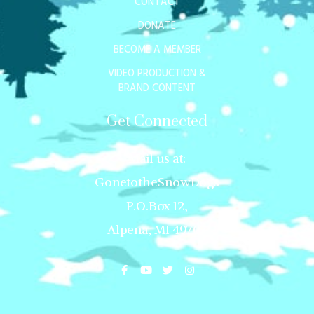
CONTACT
DONATE
BECOME A MEMBER
VIDEO PRODUCTION &
BRAND CONTENT
Get Connected
Mail us at:
GonetotheSnowDogs
P.O.Box 12,
Alpena, MI 49707