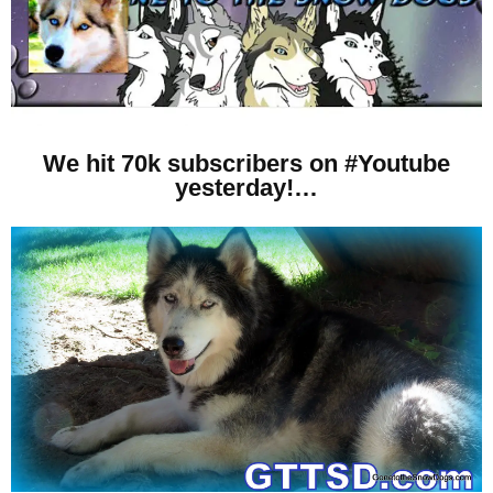
We hit 70k subscribers on #Youtube
yesterday!…