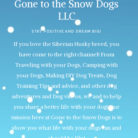
Gone to the Snow Dogs
LLC
STAY POSITIVE AND DREAM BIG!
If you love the Siberian Husky breed, you
have come to the right channel! From
Traveling with your Dogs, Camping with
your Dogs, Making DIY Dog Treats, Dog
Training Tips and advice, and other dog
adventures and Dog videos, we and to help
you share a better life with your dog! Our
mission here at Gone to the Snow Dogs is to
show you what life with your dogs can and