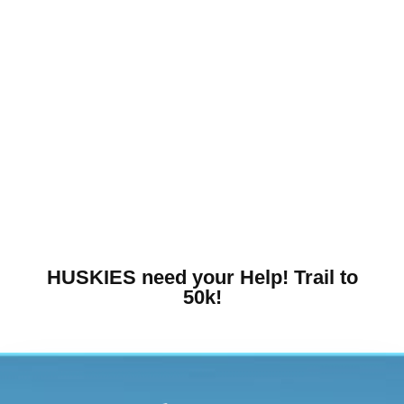
HUSKIES need your Help! Trail to
50k!