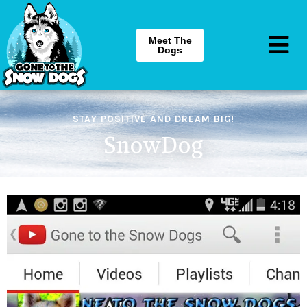
Meet The
Dogs
STAY POSITIVE AND DREAM BIG!
SnowDog