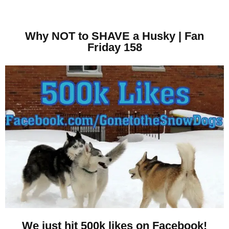
Why NOT to SHAVE a Husky | Fan
Friday 158
We just hit 500k likes on Facebook!