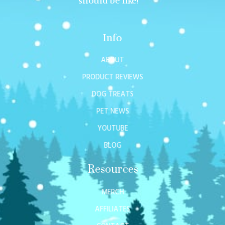
should be like!
Info
ABOUT
PRODUCT REVIEWS
DOG TREATS
PET NEWS
YOUTUBE
BLOG
Resources
MERCH
AFFILIATES