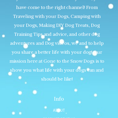
have come to the right channel! From
Traveling with your Dogs, Camping with
your Dogs, Making DIY Dog Treats, Dog
Training Tips and advice, and other dog
adventures and Dog videos, we and to help
you share a better life with your dog! Our
mission here at Gone to the Snow Dogs is to
show you what life with your dogs can and
should be like!
Info
ABOUT