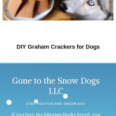
DIY Graham Crackers for Dogs
Gone to the Snow Dogs
LLC
STAY POSITIVE AND DREAM BIG!
If you love the Siberian Husky breed, you