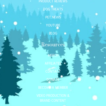
PRODUCT REVIEWS
DOG TREATS
PET NEWS
YOUTUBE
BLOG
Resources
MERCH
AFFILIATES
CONTACT
DONATE
BECOME A MEMBER
VIDEO PRODUCTION &
BRAND CONTENT