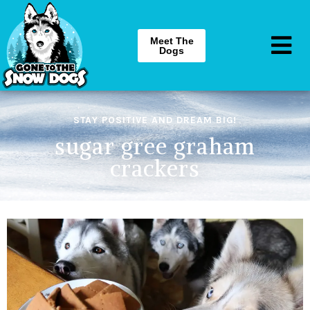
Meet The
Dogs
STAY POSITIVE AND DREAM BIG!
sugar gree graham
crackers