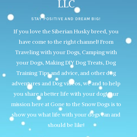
LLC
STAY POSITIVE AND DREAM BIG!
If you love the Siberian Husky breed, you
have come to the right channel! From
Traveling with your Dogs, Camping with
your Dogs, Making DIY Dog Treats, Dog
Training Tips and advice, and other dog
adventures and Dog videos, we and to help
you share a better life with your dog! Our
mission here at Gone to the Snow Dogs is to
show you what life with your dogs can and
should be like!