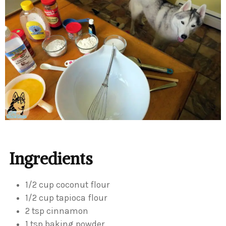
Ingredients
1/2 cup coconut flour
1/2 cup tapioca flour
2 tsp cinnamon
1 tsp baking powder