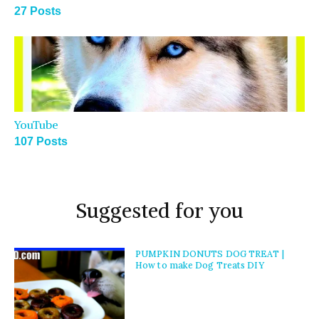
27 Posts
YouTube
107 Posts
Suggested for you
PUMPKIN DONUTS DOG TREAT |
How to make Dog Treats DIY