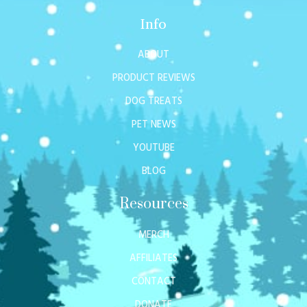
Info
ABOUT
PRODUCT REVIEWS
DOG TREATS
PET NEWS
YOUTUBE
BLOG
Resources
MERCH
AFFILIATES
CONTACT
DONATE