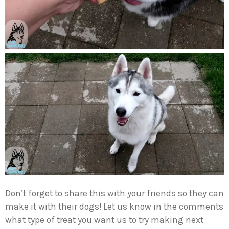
Don’t forget to share this with your friends so they can
make it with their dogs! Let us know in the comments
what type of treat you want us to try making next