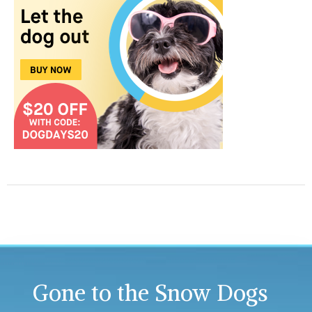
Gone to the Snow Dogs