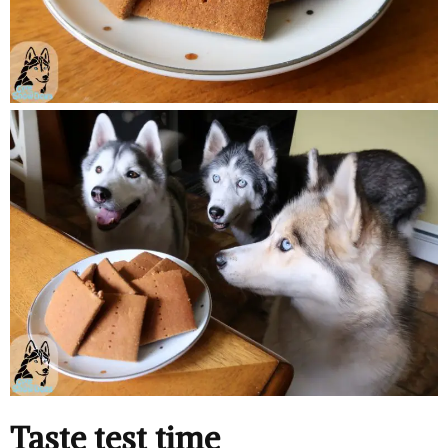
Taste test time