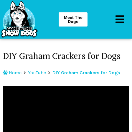
Meet The
Dogs
DIY Graham Crackers for Dogs
Home
YouTube
DIY Graham Crackers for Dogs