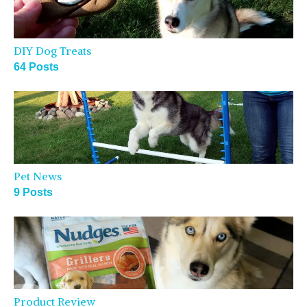
DIY Dog Treats
64 Posts
Pet News
9 Posts
Product Review