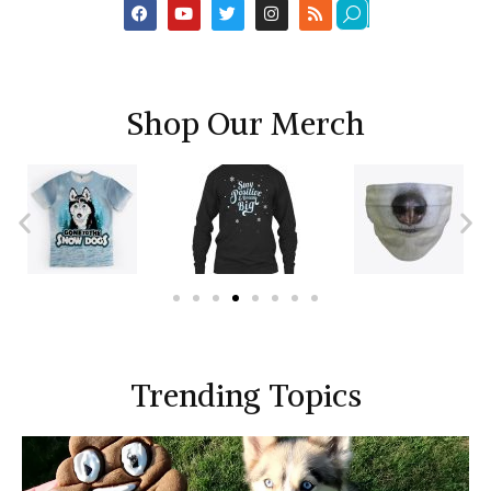
Shop Our Merch
Trending Topics