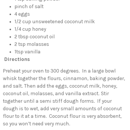
pinch of salt
4 eggs
1/2 cup unsweetened coconut milk
1/4 cup honey
2 tbsp coconut oil
2 tsp molasses
1tsp vanilla
Directions
Preheat your oven to 300 degrees. In a large bowl
whisk together the flours, cinnamon, baking powder,
and salt. Then add the eggs, coconut milk, honey,
coconut oil, molasses, and vanilla extract. Stir
together until a semi stiff dough forms. If your
dough is to wet, add very small amounts of coconut
flour to it at a time. Coconut flour is very absorbent,
so you won’t need very much.