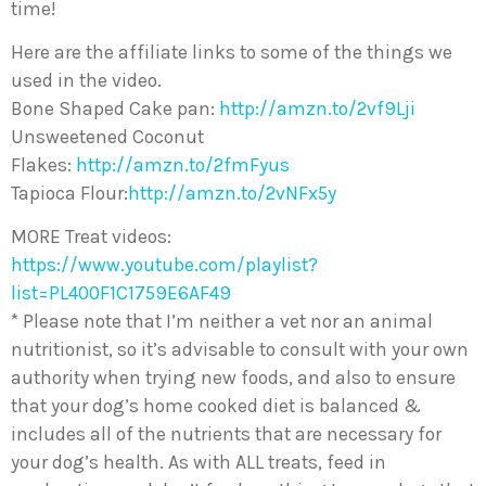
time!
Here are the affiliate links to some of the things we
used in the video.
Bone Shaped Cake pan:
http://amzn.to/2vf9Lji
Unsweetened Coconut
Flakes:
http://amzn.to/2fmFyus
Tapioca Flour:
http://amzn.to/2vNFx5y
MORE Treat videos:
https://www.youtube.com/playlist?
list=PL400F1C1759E6AF49
* Please note that I’m neither a vet nor an animal
nutritionist, so it’s advisable to consult with your own
authority when trying new foods, and also to ensure
that your dog’s home cooked diet is balanced &
includes all of the nutrients that are necessary for
your dog’s health. As with ALL treats, feed in