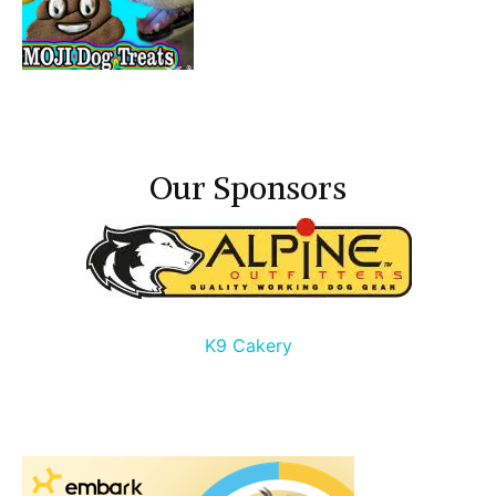
Our Sponsors
K9 Cakery