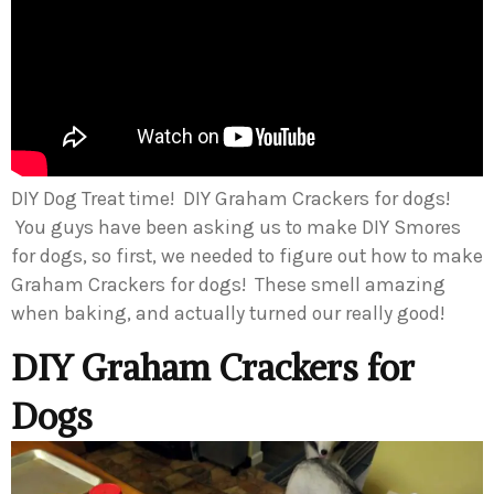
DIY Dog Treat time! DIY Graham Crackers for dogs!
You guys have been asking us to make DIY Smores
for dogs, so first, we needed to figure out how to make
Graham Crackers for dogs! These smell amazing
when baking, and actually turned our really good!
DIY Graham Crackers for
Dogs