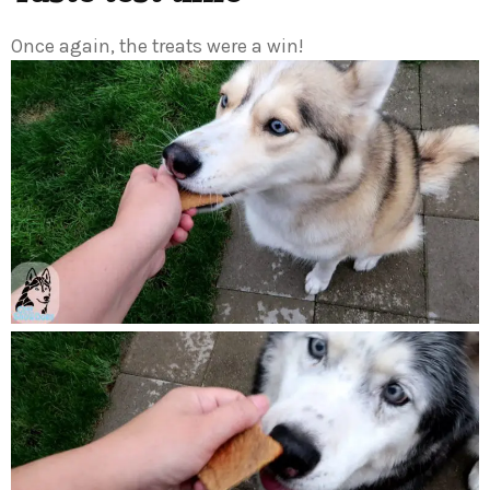
Once again, the treats were a win!