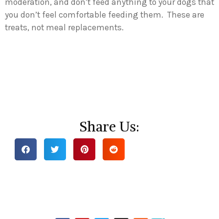
moderation, and don’t feed anything to your dogs that
you don’t feel comfortable feeding them. These are
treats, not meal replacements.
Share Us: