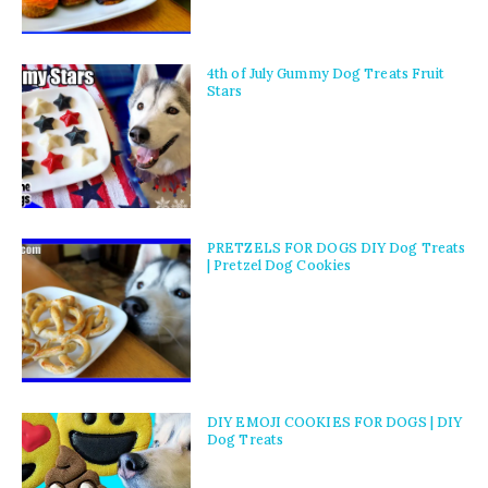
4th of July Gummy Dog Treats Fruit
Stars
PRETZELS FOR DOGS DIY Dog Treats
| Pretzel Dog Cookies
DIY EMOJI COOKIES FOR DOGS | DIY
Dog Treats