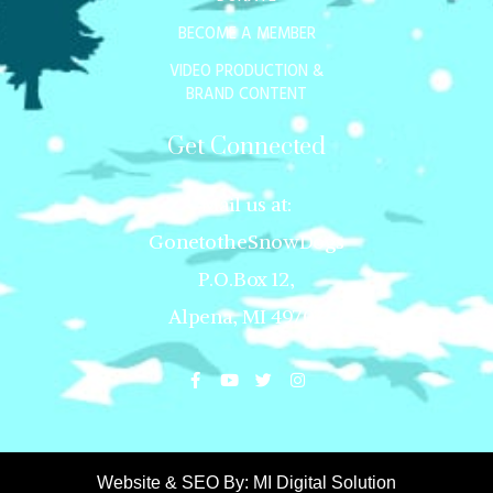
BECOME A MEMBER
VIDEO PRODUCTION &
BRAND CONTENT
Get Connected
Mail us at:
GonetotheSnowDogs
P.O.Box 12,
Alpena, MI 49707
Website & SEO By:
MI Digital Solution