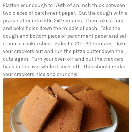
Flatten your dough to 1/6th of an inch thick between
two pieces of parchment paper. Cut the dough with a
pizza cutter into little 2×2 squares. Then take a fork
and poke holes down the middle of each. Take the
dough and bottom piece of parchment paper and set
it onto a cookie sheet. Bake for 20 – 30 minutes. Take
your crackers out and run the pizza cutter down the
cuts again. Turn your oven off and put the crackers
back in the over while it cools off. This should make
your crackers nice and crunchy!