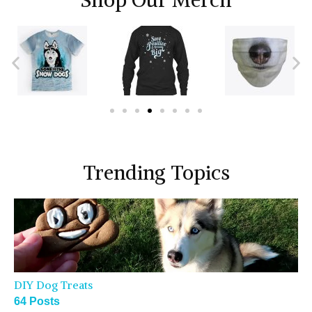
Shop Our Merch
Trending Topics
DIY Dog Treats
64 Posts