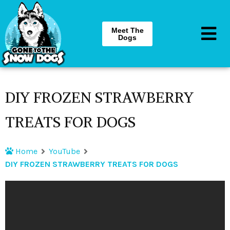
Meet The
Dogs
DIY FROZEN STRAWBERRY
TREATS FOR DOGS
Home
YouTube
DIY FROZEN STRAWBERRY TREATS FOR DOGS