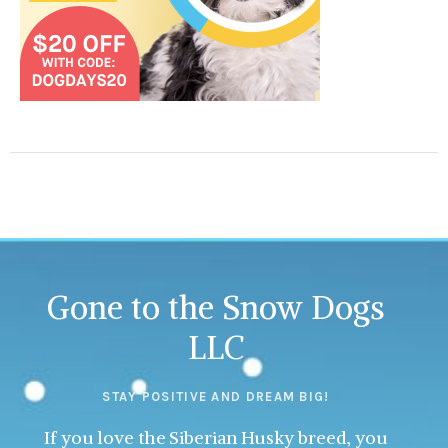
Gone to the Snow Dogs
LLC
STAY POSITIVE AND DREAM BIG!
If you love the Siberian Husky breed, you