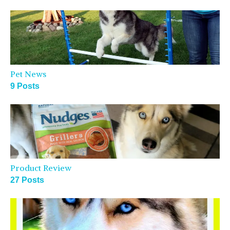
Pet News
9 Posts
Product Review
27 Posts