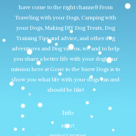
have come to the right channel! From
Traveling with your Dogs, Camping with
your Dogs, Making DIY Dog Treats, Dog
Training Tips and advice, and other dog
adventures and Dog videos, we and to help
you share a better life with your dog! Our
mission here at Gone to the Snow Dogs is to
show you what life with your dogs can and
should be like!
Info
ABOUT