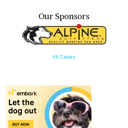
Our Sponsors
K9 Cakery