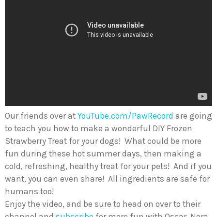
Our friends over at
YouTube.com/PawRecord
are going
to teach you how to make a wonderful DIY Frozen
Strawberry Treat for your dogs! What could be more
fun during these hot summer days, then making a
cold, refreshing, healthy treat for your pets! And if you
want, you can even share! All ingredients are safe for
humans too!
Enjoy the video, and be sure to head on over to their
channel and
subscribe
for more fun with Oscar, Nora,