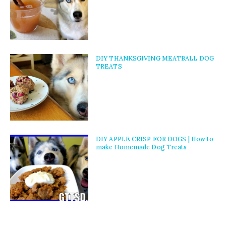
DIY THANKSGIVING MEATBALL DOG
TREATS
DIY APPLE CRISP FOR DOGS | How to
make Homemade Dog Treats