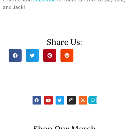
and Jack!
Share Us: