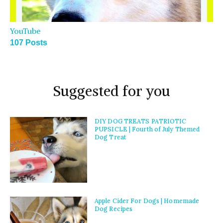
YouTube
107 Posts
Suggested for you
DIY DOG TREATS PATRIOTIC
PUPSICLE | Fourth of July Themed
Dog Treat
Apple Cider For Dogs | Homemade
Dog Recipes