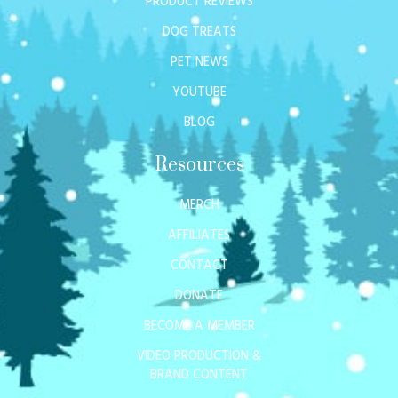
PRODUCT REVIEWS
DOG TREATS
PET NEWS
YOUTUBE
BLOG
Resources
MERCH
AFFILIATES
CONTACT
DONATE
BECOME A MEMBER
VIDEO PRODUCTION &
BRAND CONTENT