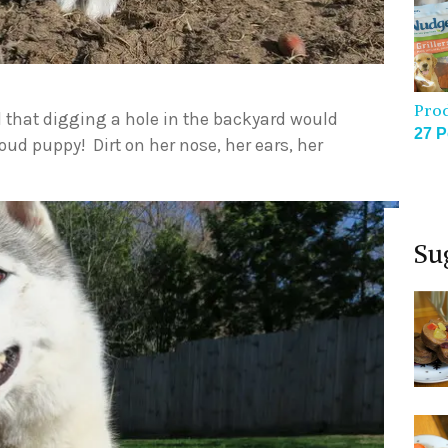
Pro
that digging a hole in the backyard would
27 P
roud puppy! Dirt on her nose, her ears, her
Su