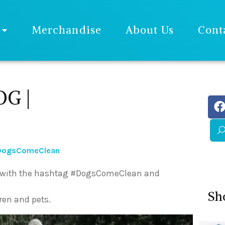
Merchandise
About Us
Cont
G |
#DogsComeClean
ne with the hashtag #DogsComeClean and
Sh
ren and pets.