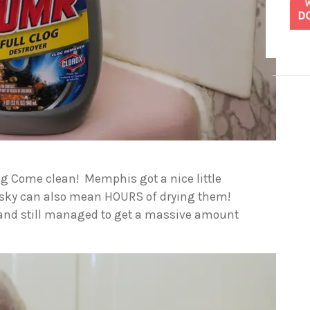
og Come clean! Memphis got a nice little
 husky can also mean HOURS of drying them!
e, and still managed to get a massive amount