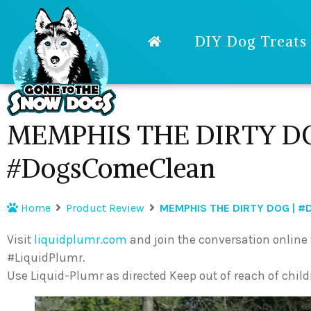
DIY Dog Treats
MEMPHIS THE DIRTY DO
#DogsComeClean
Home
Product Review
MEMPHIS THE DIRTY DOG | 
Visit
liquidplumr.com
and join the conversation onli
#LiquidPlumr.
Use Liquid-Plumr as directed Keep out of reach of child