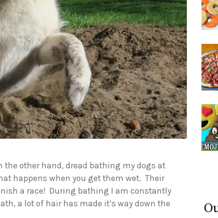
on the other hand, dread bathing my dogs at
 what happens when you get them wet. Their
finish a race! During bathing I am constantly
ath, a lot of hair has made it’s way down the
Ou