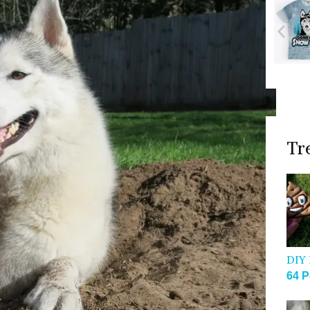
Tr
DIY 
64 P