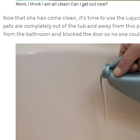
Mom, I think I am all clean! Can I get out now?
Now that she has come clean, it’s time to use the Liqui
pets are completely out of the tub and away from this
from the bathroom and blocked the door so no one coul