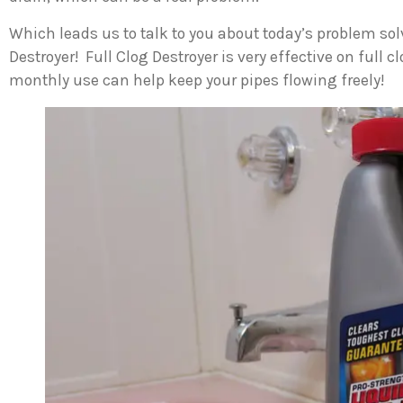
Which leads us to talk to you about today’s problem sol
Destroyer! Full Clog Destroyer is very effective on full 
monthly use can help keep your pipes flowing freely!