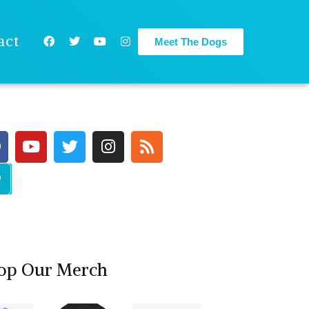
act
Meet The Dogs
op Our Merch