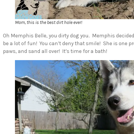
Mom, this is the best dirt hole ever!
Oh Memphis Belle, you dirty dog you. Memphis decided 
be a lot of fun! You can’t deny that smile! She is one p
paws, and sand all over! It’s time for a bath!