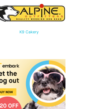
K9 Cakery