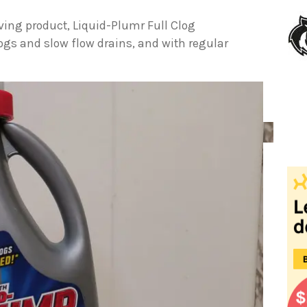
ving product, Liquid-Plumr Full Clog
clogs and slow flow drains, and with regular