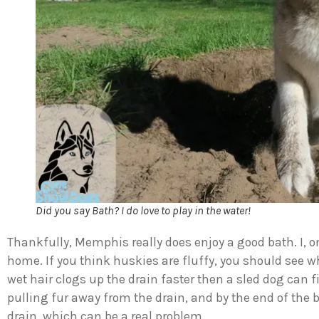
Did you say Bath? I do love to play in the water!
Thankfully, Memphis really does enjoy a good bath. I, 
home. If you think huskies are fluffy, you should see
wet hair clogs up the drain faster then a sled dog can 
pulling fur away from the drain, and by the end of the b
drain, which can be a real problem.