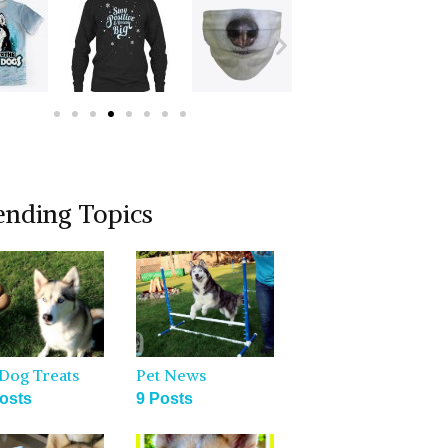
ending Topics
Dog Treats
Pet News
osts
9 Posts