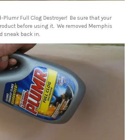
d-Plumr Full Clog Destroyer! Be sure that your
 product before using it. We removed Memphis
d sneak back in.