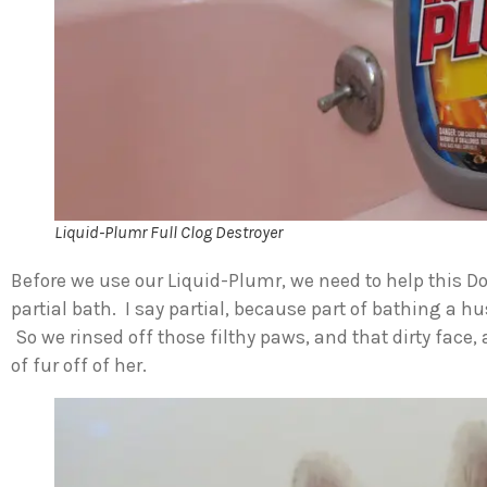
Liquid-Plumr Full Clog Destroyer
Before we use our Liquid-Plumr, we need to help this D
partial bath. I say partial, because part of bathing a
So we rinsed off those filthy paws, and that dirty fac
of fur off of her.