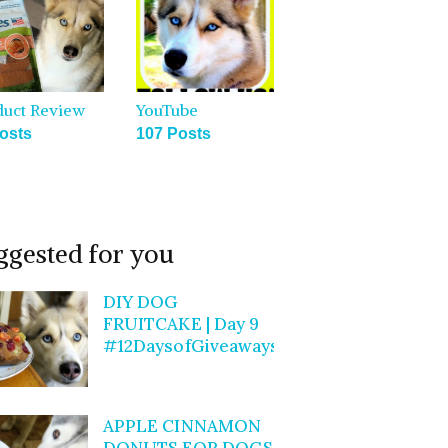
duct Review
YouTube
osts
107 Posts
ggested for you
DIY DOG
FRUITCAKE | Day 9
#12DaysofGiveaways
APPLE CINNAMON
DONUTS FOR DOGS