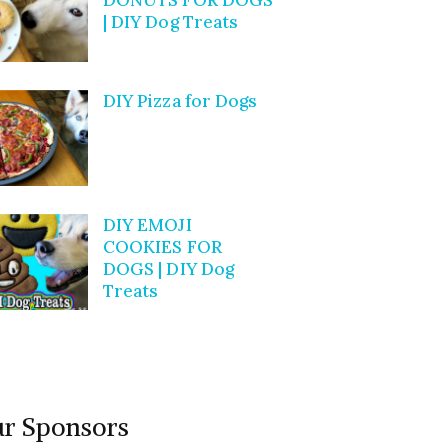
| DIY Dog Treats
DIY Pizza for Dogs
DIY EMOJI
COOKIES FOR
DOGS | DIY Dog
Treats
r Sponsors