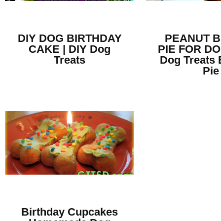
DIY DOG BIRTHDAY
PEANUT 
CAKE | DIY Dog
PIE FOR DO
Treats
Dog Treats 
Pie
Birthday Cupcakes