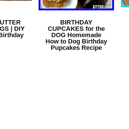
BUTTER
BIRTHDAY
GS | DIY
CUPCAKES for the
Birthday
DOG Homemade
How to Dog Birthday
Pupcakes Recipe