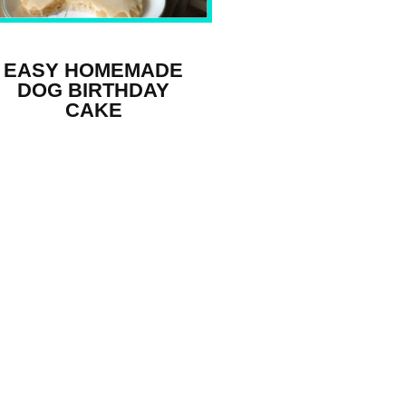
EASY HOMEMADE
DOG BIRTHDAY
CAKE