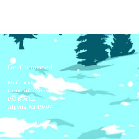
Get Connected
Mail us at:
GonetotheSnowDogs
P.O.Box 12,
Alpena, MI 49707