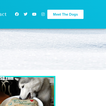
act
Meet The Dogs