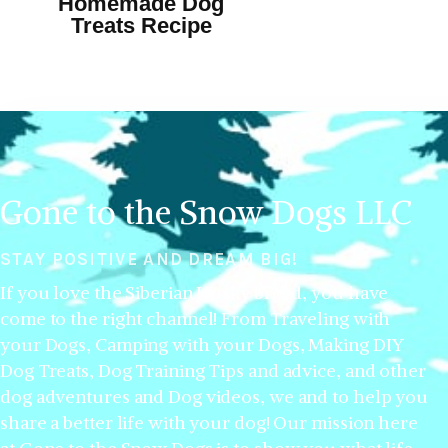
Homemade Dog
Treats Recipe
Gone to the Snow Dogs LLC
STAY POSITIVE AND DREAM BIG!
If you love the Siberian Husky breed, you have
come to the right channel! From Traveling with
your Dogs, Camping with your Dogs, Making DIY
Dog Treats, Dog Training Tips and advice, and other
dog adventures and Dog videos, we and to help you
share a better life with your dog! Our mission here