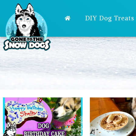
DIY Dog Treats
ST