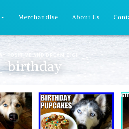
Merchandise
About Us
Cont
AY POSITIVE AND DREAM BIG!
birthday