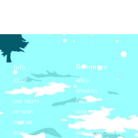
Resources
Info
ABOUT
MERCH
PRODUCT REVIEWS
AFFILIATES
DOG TREATS
CONTACT
PET NEWS
DONATE
YOUTUBE
BECOME A MEMBER
BLOG
VIDEO PRODUCTION &