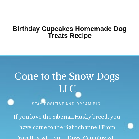
Birthday Cupcakes Homemade Dog
Treats Recipe
Gone to the Snow Dogs
LLC
STAY POSITIVE AND DREAM BIG!
If you love the Siberian Husky breed, you
have come to the right channel! From
Traveling with your Dogs, Camping with