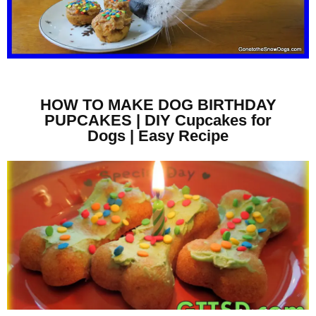
HOW TO MAKE DOG BIRTHDAY
PUPCAKES | DIY Cupcakes for
Dogs | Easy Recipe