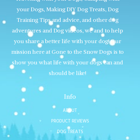
your Dogs, Making DIY Dog Treats, Dog
Training Tips and advice, and other dog
adventures and Dog videos, we and to help
you share a better life with your dog! Our
mission here at Gone to the Snow Dogs is to
show you what life with your dogs can and
should be like!
Info
ABOUT
PRODUCT REVIEWS
DOG TREATS