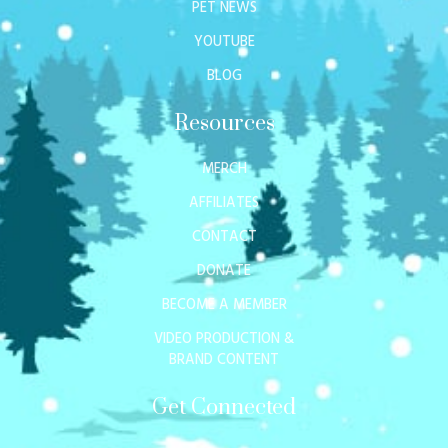
PET NEWS
YOUTUBE
BLOG
Resources
MERCH
AFFILIATES
CONTACT
DONATE
BECOME A MEMBER
VIDEO PRODUCTION &
BRAND CONTENT
Get Connected