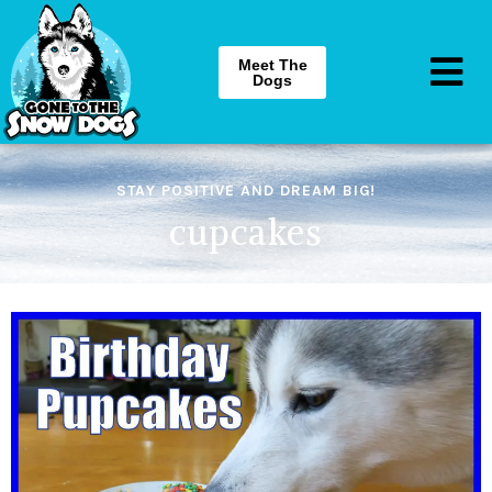
Meet The
Dogs
STAY POSITIVE AND DREAM BIG!
cupcakes