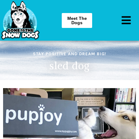
Meet The
Dogs
STAY POSITIVE AND DREAM BIG!
sled dog