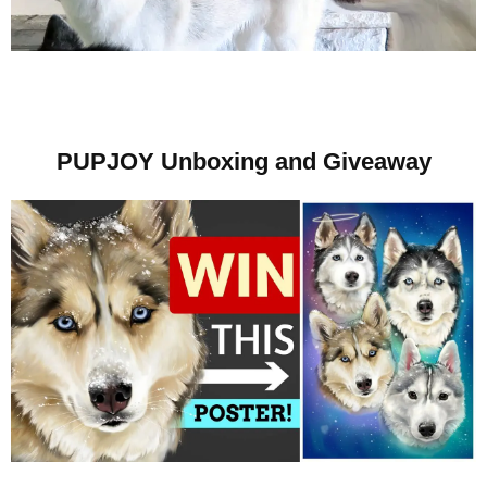
PUPJOY Unboxing and Giveaway