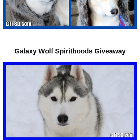
Galaxy Wolf Spirithoods Giveaway