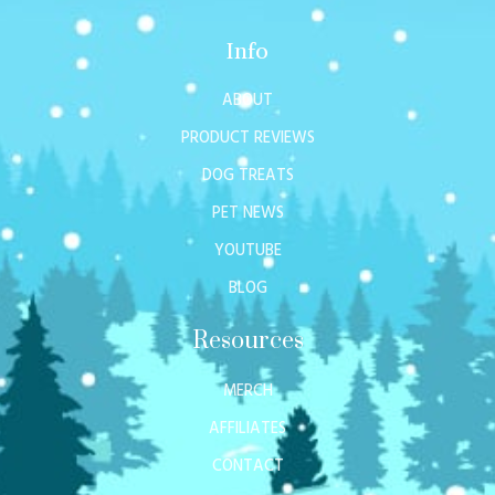
Info
ABOUT
PRODUCT REVIEWS
DOG TREATS
PET NEWS
YOUTUBE
BLOG
Resources
MERCH
AFFILIATES
CONTACT