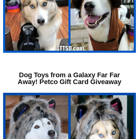
Dog Toys from a Galaxy Far Far
Away! Petco Gift Card Giveaway