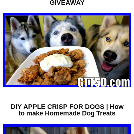
GIVEAWAY
DIY APPLE CRISP FOR DOGS | How
to make Homemade Dog Treats