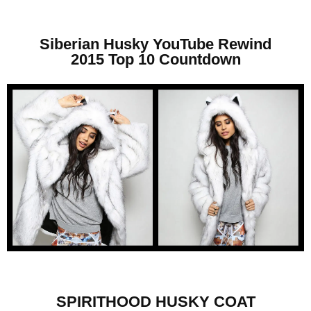
Siberian Husky YouTube Rewind
2015 Top 10 Countdown
SPIRITHOOD HUSKY COAT