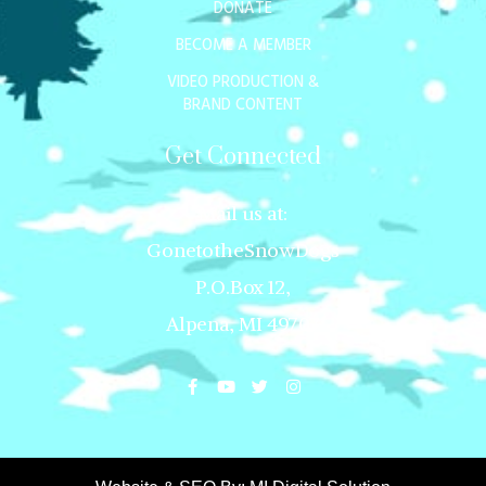
DONATE
BECOME A MEMBER
VIDEO PRODUCTION &
BRAND CONTENT
Get Connected
Mail us at:
GonetotheSnowDogs
P.O.Box 12,
Alpena, MI 49707