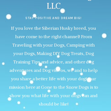
LLC
STAY POSITIVE AND DREAM BIG!
If you love the Siberian Husky breed, you
have come to the right channel! From
Traveling with your Dogs, Camping with
your Dogs, Making DIY Dog Treats, Dog
Training Tips and advice, and other dog
adventures and Dog videos, we and to help
you share a better life with your dog! Our
mission here at Gone to the Snow Dogs is to
show you what life with your dogs can and
should be like!