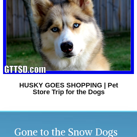
HUSKY GOES SHOPPING | Pet
Store Trip for the Dogs
Gone to the Snow Dogs