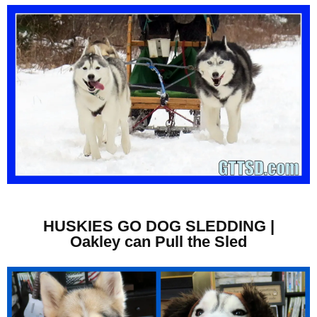
HUSKIES GO DOG SLEDDING |
Oakley can Pull the Sled