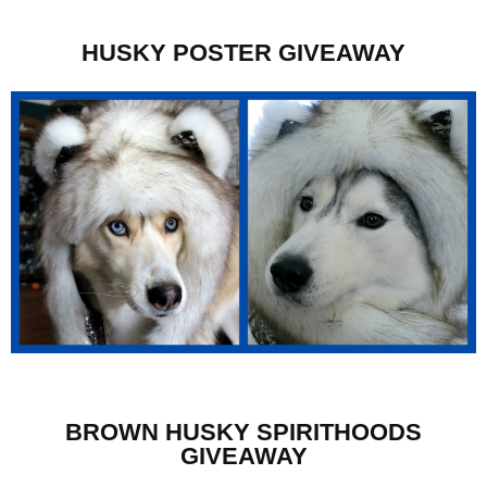
HUSKY POSTER GIVEAWAY
BROWN HUSKY SPIRITHOODS
GIVEAWAY