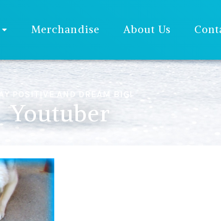
Merchandise
About Us
Cont
AY POSITIVE AND DREAM BIG!
Youtuber