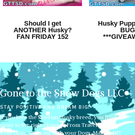
Should I get
Husky Pupp
ANOTHER Husky?
BUG
FAN FRIDAY 152
***GIVEA
Gone to the Snow Dogs LLC
STAY POSITIVE AND DREAM BIG!
If you love the Siberian Husky breed, you have
come to the right channel! From Traveling with
your Dogs, Camping with your Dogs, Making DIY