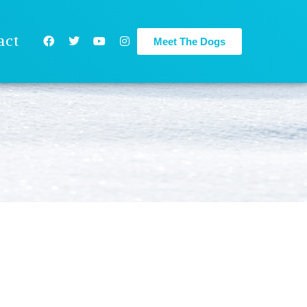
act
Meet The Dogs