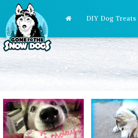
DIY Dog Treats
ST