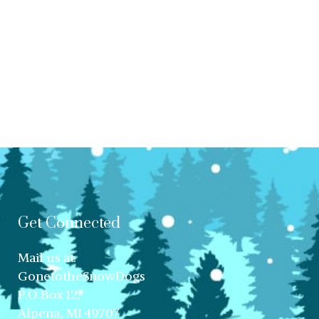
Get Connected
Mail us at:
GonetotheSnowDogs
P.O.Box 12,
Alpena, MI 49707