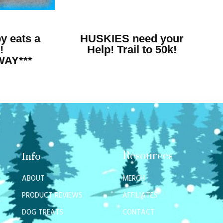
y eats a
HUSKIES need your
!
Help! Trail to 50k!
WAY***
Resources
Info
ABOUT
MERCH
PRODUCT REVIEWS
AFFILIATES
DOG TREATS
CONTACT