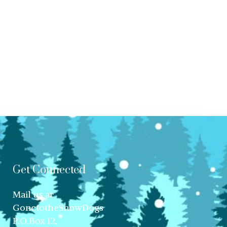
Get Connected
Mail us at:
GonetotheSnowDogs
P.O.Box 12,