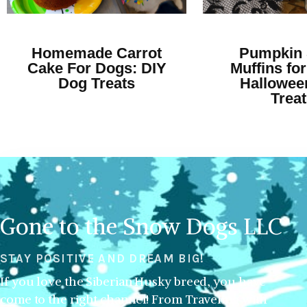
Homemade Carrot
Pumpkin 
Cake For Dogs: DIY
Muffins for
Dog Treats
Hallowee
Trea
Gone to the Snow Dogs LLC
STAY POSITIVE AND DREAM BIG!
If you love the Siberian Husky breed, you have
come to the right channel! From Traveling with