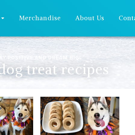
Merchandise
About Us
Cont
AY POSITIVE AND DREAM BIG!
dog treat recipes