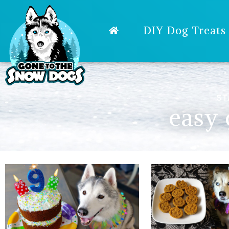
DIY Dog Treats
ST
easy 