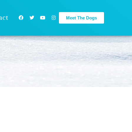
act
Meet The Dogs