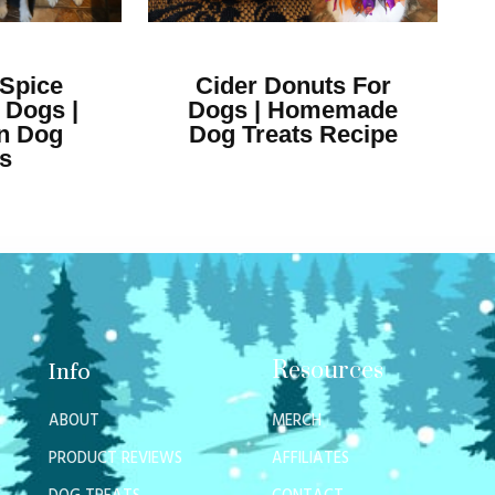
Spice
Cider Donuts For
 Dogs |
Dogs | Homemade
n Dog
Dog Treats Recipe
ts
Resources
Info
ABOUT
MERCH
PRODUCT REVIEWS
AFFILIATES