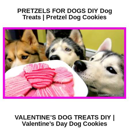
PRETZELS FOR DOGS DIY Dog
Treats | Pretzel Dog Cookies
VALENTINE’S DOG TREATS DIY |
Valentine’s Day Dog Cookies