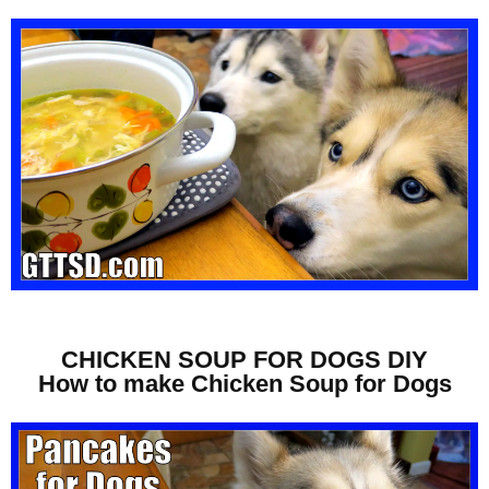
CHICKEN SOUP FOR DOGS DIY
How to make Chicken Soup for Dogs