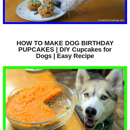
HOW TO MAKE DOG BIRTHDAY
PUPCAKES | DIY Cupcakes for
Dogs | Easy Recipe