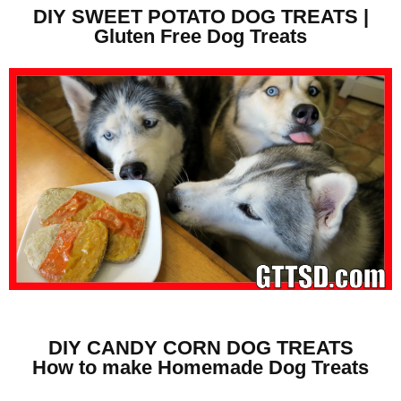
DIY SWEET POTATO DOG TREATS |
Gluten Free Dog Treats
DIY CANDY CORN DOG TREATS
How to make Homemade Dog Treats