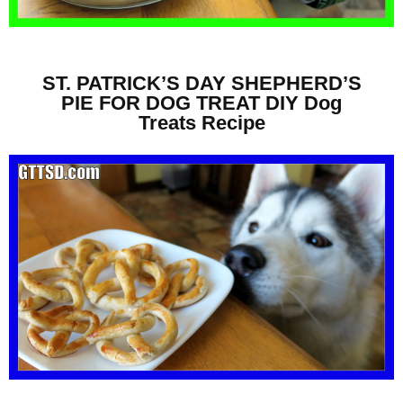
ST. PATRICK’S DAY SHEPHERD’S
PIE FOR DOG TREAT DIY Dog
Treats Recipe