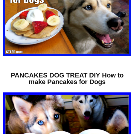
PANCAKES DOG TREAT DIY How to
make Pancakes for Dogs