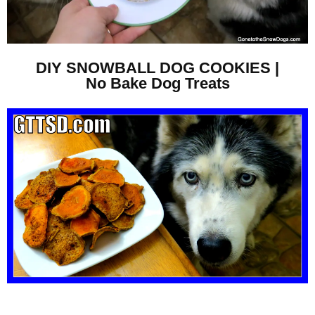
DIY SNOWBALL DOG COOKIES |
No Bake Dog Treats