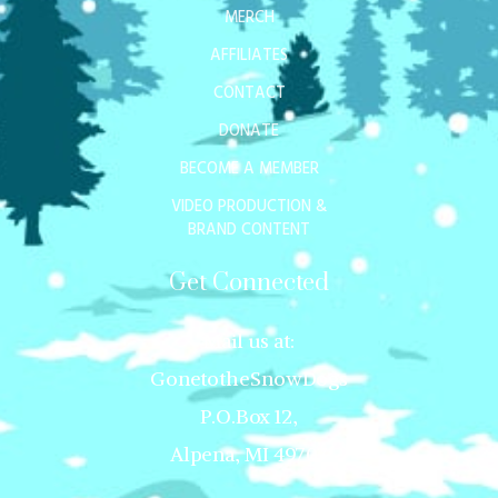
MERCH
AFFILIATES
CONTACT
DONATE
BECOME A MEMBER
VIDEO PRODUCTION &
BRAND CONTENT
Get Connected
Mail us at:
GonetotheSnowDogs
P.O.Box 12,
Alpena, MI 49707