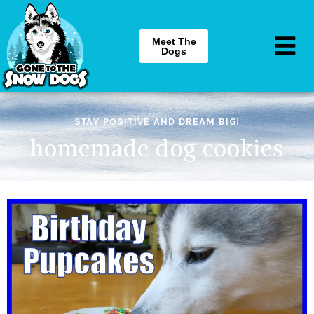
Meet The
Dogs
STAY POSITIVE AND DREAM BIG!
homemade dog cookies