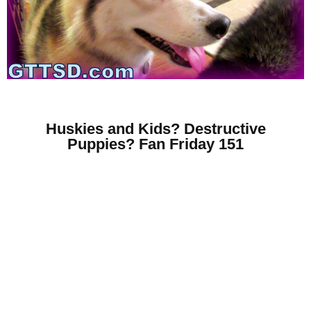
Huskies and Kids? Destructive
Puppies? Fan Friday 151