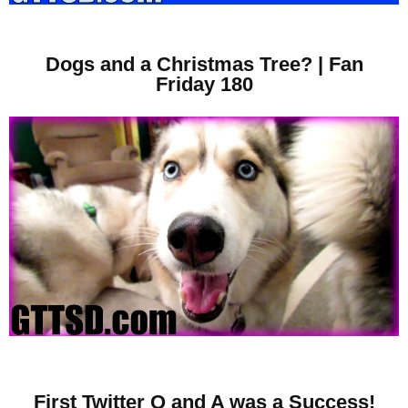
Dogs and a Christmas Tree? | Fan
Friday 180
First Twitter Q and A was a Success!