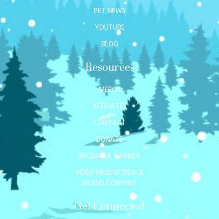
PET NEWS
YOUTUBE
BLOG
Resources
MERCH
AFFILIATES
CONTACT
DONATE
BECOME A MEMBER
VIDEO PRODUCTION &
BRAND CONTENT
Get Connected