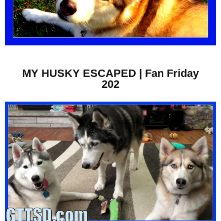
MY HUSKY ESCAPED | Fan Friday
202