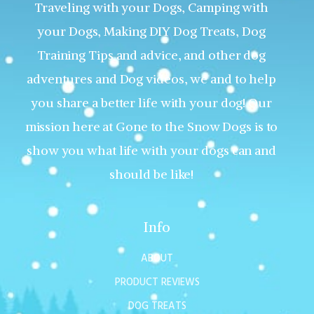
Traveling with your Dogs, Camping with
your Dogs, Making DIY Dog Treats, Dog
Training Tips and advice, and other dog
adventures and Dog videos, we and to help
you share a better life with your dog! Our
mission here at Gone to the Snow Dogs is to
show you what life with your dogs can and
should be like!
Info
ABOUT
PRODUCT REVIEWS
DOG TREATS