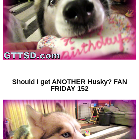
Should I get ANOTHER Husky? FAN
FRIDAY 152