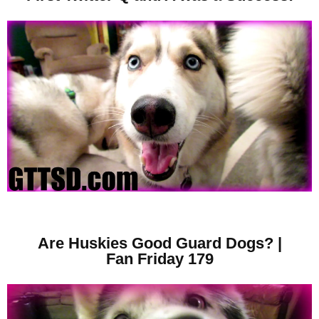
Are Huskies Good Guard Dogs? |
Fan Friday 179