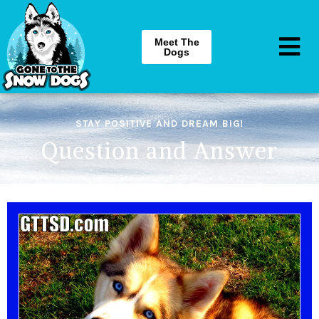
Meet The
Dogs
STAY POSITIVE AND DREAM BIG!
Question and Answer