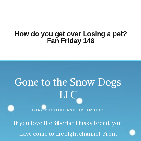
How do you get over Losing a pet?
Fan Friday 148
Gone to the Snow Dogs
LLC
STAY POSITIVE AND DREAM BIG!
If you love the Siberian Husky breed, you
have come to the right channel! From