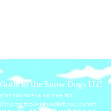
Gone to the Snow Dogs LLC
STAY POSITIVE AND DREAM BIG!
If you love the Siberian Husky breed, you have
come to the right channel! From Traveling with