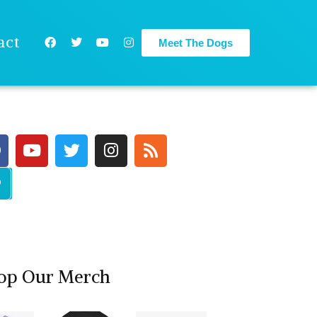
act
Meet The Dogs
op Our Merch