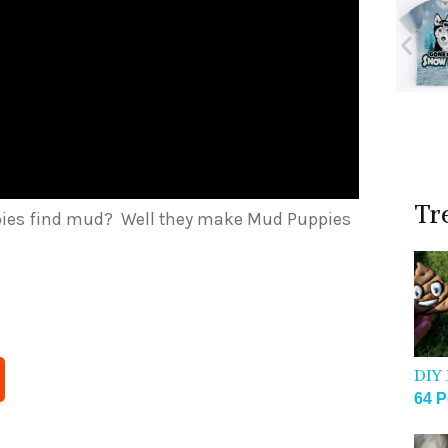
Tr
pies find mud? Well they make Mud Puppies
DIY 
64 P