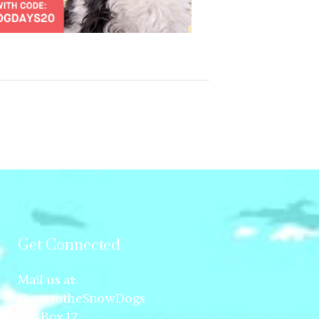
Get Connected
Mail us at:
GonetotheSnowDogs
P.O.Box 12,