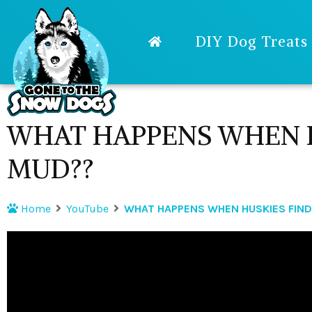
DIY Dog Treats
WHAT HAPPENS WHEN H
MUD??
Home
YouTube
WHAT HAPPENS WHEN HUSKIES FIN