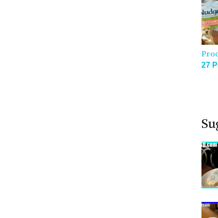
Pro
27 P
Su