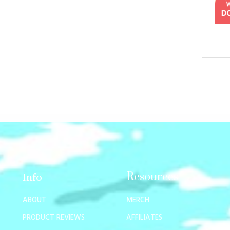
Resources
Info
ABOUT
MERCH
PRODUCT REVIEWS
AFFILIATES