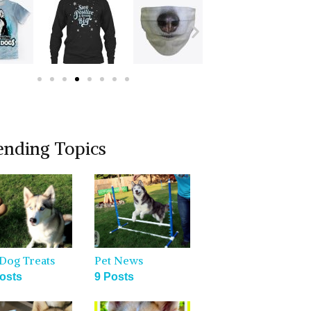
ending Topics
Dog Treats
Pet News
osts
9 Posts