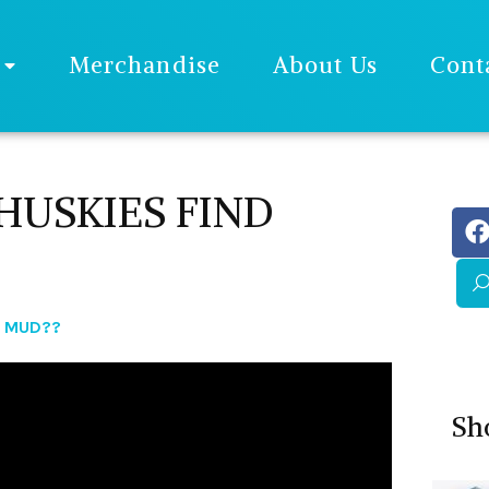
Merchandise
About Us
Cont
USKIES FIND
D MUD??
Sh