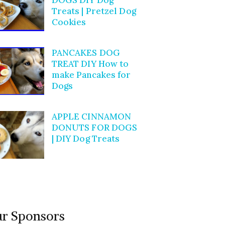
Treats | Pretzel Dog
Cookies
PANCAKES DOG
TREAT DIY How to
make Pancakes for
Dogs
APPLE CINNAMON
DONUTS FOR DOGS
| DIY Dog Treats
r Sponsors