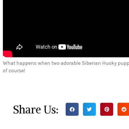
What happens when two adorable Siberian Husky pup
of course!
Share Us: