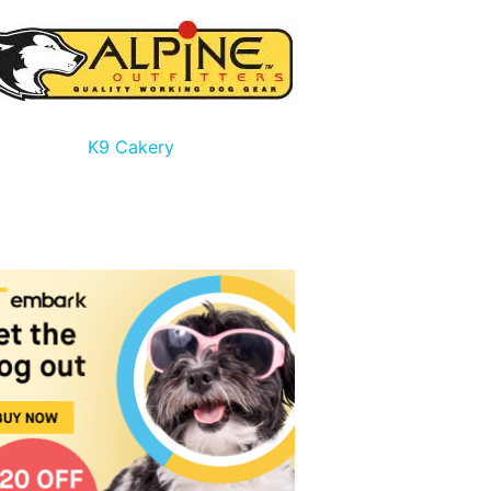
K9 Cakery