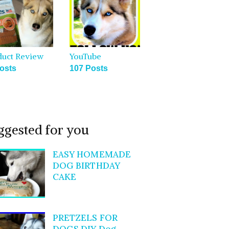
duct Review
YouTube
osts
107 Posts
ggested for you
EASY HOMEMADE
DOG BIRTHDAY
CAKE
PRETZELS FOR
DOGS DIY Dog