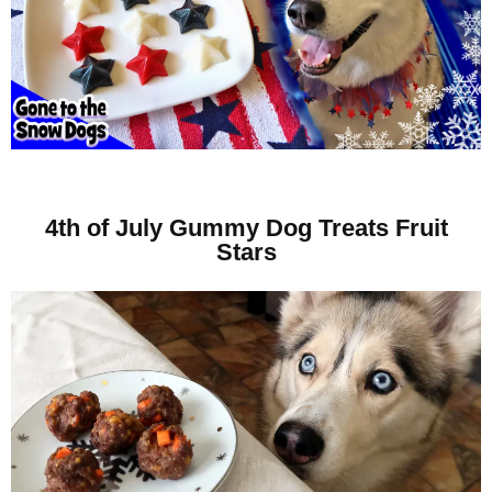
4th of July Gummy Dog Treats Fruit
Stars