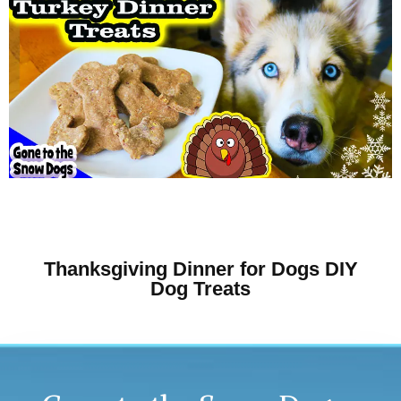
Thanksgiving Dinner for Dogs DIY
Dog Treats