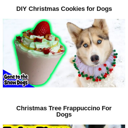
DIY Christmas Cookies for Dogs
Christmas Tree Frappuccino For
Dogs