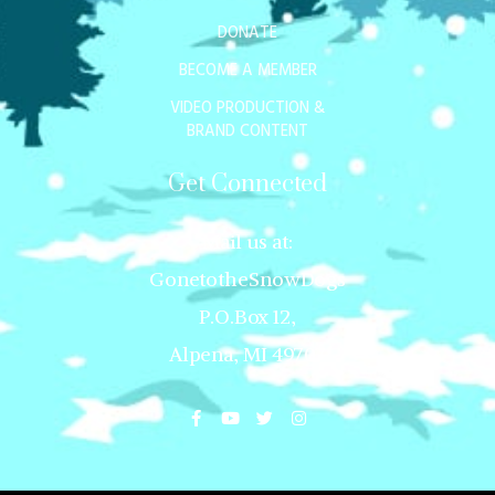
DONATE
BECOME A MEMBER
VIDEO PRODUCTION &
BRAND CONTENT
Get Connected
Mail us at:
GonetotheSnowDogs
P.O.Box 12,
Alpena, MI 49707