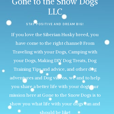
Gone to the Snow Dogs
LLC
STAY POSITIVE AND DREAM BIG!
If you love the Siberian Husky breed, you
have come to the right channel! From
Traveling with your Dogs, Camping with
your Dogs, Making DIY Dog Treats, Dog
Training Tips and advice, and other dog
adventures and Dog videos, we and to help
you share a better life with your dog! Our
mission here at Gone to the Snow Dogs is to
show you what life with your dogs can and
should be like!