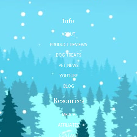
Info
ABOUT
PRODUCT REVIEWS
DOG TREATS
PET NEWS
YOUTUBE
BLOG
Resources
MERCH
AFFILIATES
CONTACT