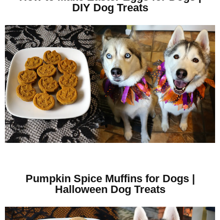
DIY Dog Treats
Pumpkin Spice Muffins for Dogs |
Halloween Dog Treats