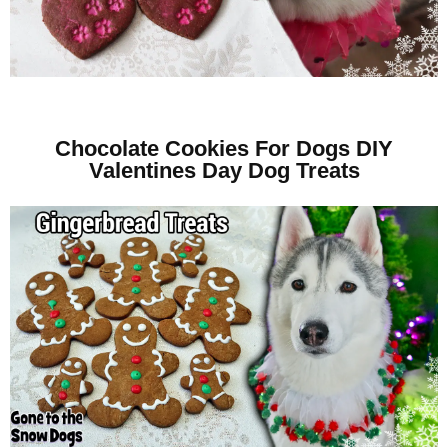
Chocolate Cookies For Dogs DIY
Valentines Day Dog Treats