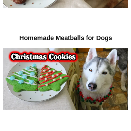
Homemade Meatballs for Dogs