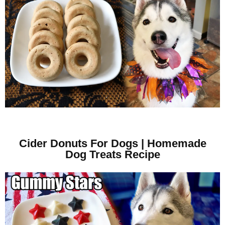
Cider Donuts For Dogs | Homemade
Dog Treats Recipe