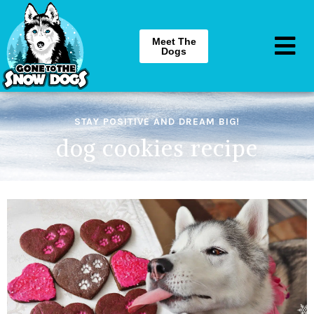
Meet The
Dogs
STAY POSITIVE AND DREAM BIG!
dog cookies recipe