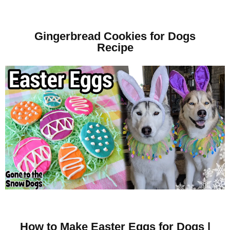
Gingerbread Cookies for Dogs
Recipe
How to Make Easter Eggs for Dogs |