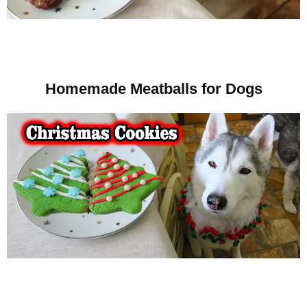
Homemade Meatballs for Dogs