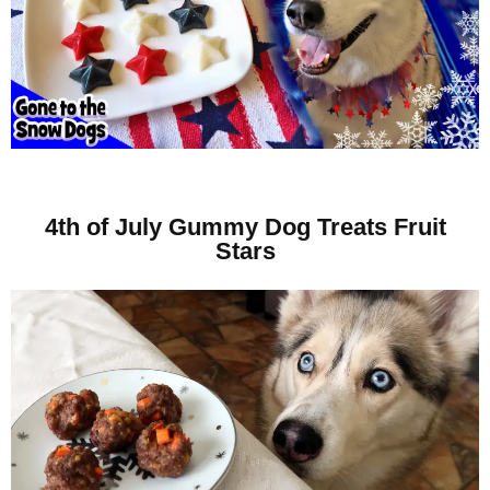
4th of July Gummy Dog Treats Fruit
Stars