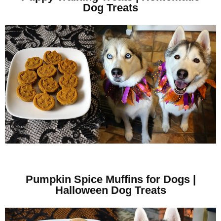
Dog Treats
Pumpkin Spice Muffins for Dogs |
Halloween Dog Treats