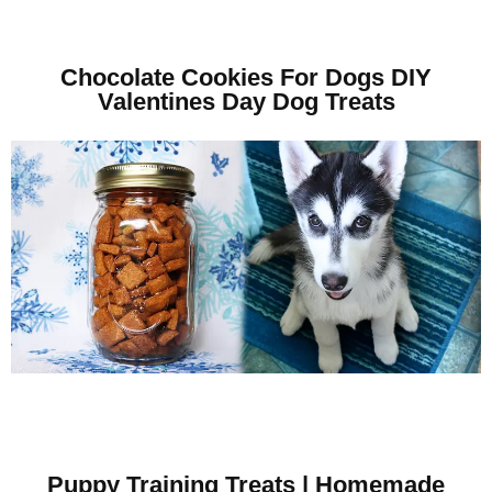
Chocolate Cookies For Dogs DIY
Valentines Day Dog Treats
Puppy Training Treats | Homemade