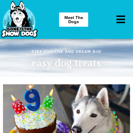
Meet The
Dogs
STAY POSITIVE AND DREAM BIG!
easy dog treats