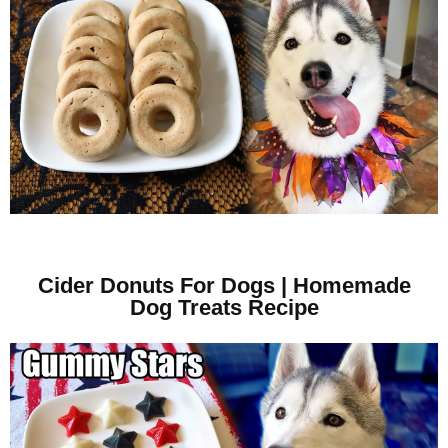
Cider Donuts For Dogs | Homemade
Dog Treats Recipe