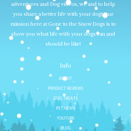
adventures and Dog videos, we and to help
you share a better life with your dog! Our
mission here at Gone to the Snow Dogs is to
show you what life with your dogs can and
should be like!
Info
ABOUT
PRODUCT REVIEWS
DOG TREATS
PET NEWS
YOUTUBE
BLOG