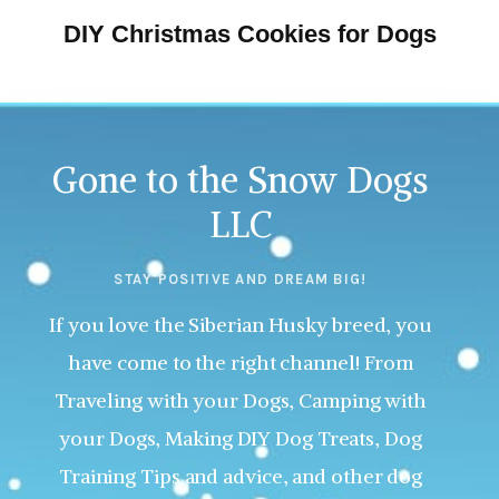
DIY Christmas Cookies for Dogs
Gone to the Snow Dogs
LLC
STAY POSITIVE AND DREAM BIG!
If you love the Siberian Husky breed, you
have come to the right channel! From
Traveling with your Dogs, Camping with
your Dogs, Making DIY Dog Treats, Dog
Training Tips and advice, and other dog