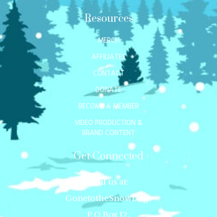
Resources
MERCH
AFFILIATES
CONTACT
DONATE
BECOME A MEMBER
VIDEO PRODUCTION &
BRAND CONTENT
Get Connected
Mail us at:
GonetotheSnowDogs
P.O.Box 12,