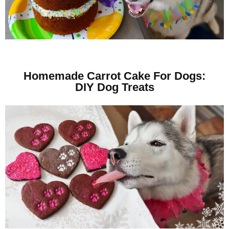
Homemade Carrot Cake For Dogs:
DIY Dog Treats